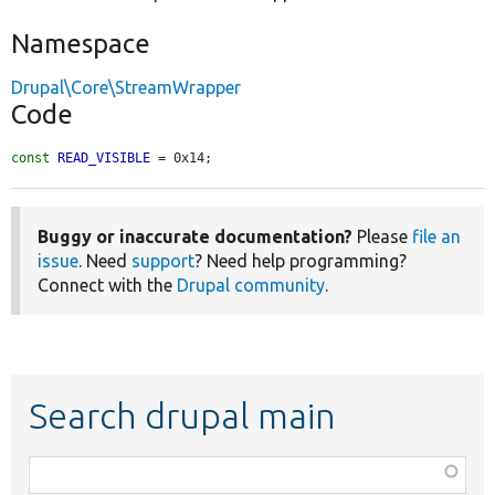
Namespace
Drupal\Core\StreamWrapper
Code
const
READ_VISIBLE
 = 0x14;
Buggy or inaccurate documentation?
Please
file an
issue
. Need
support
? Need help programming?
Connect with the
Drupal community
.
Search drupal main
Function,
class,