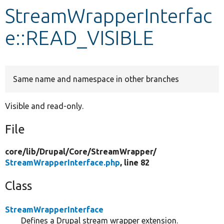
StreamWrapperInterfac
Develop for Drupal
e::READ_VISIBLE
Same name and namespace in other branches
Visible and read-only.
File
core/
lib/
Drupal/
Core/
StreamWrapper/
StreamWrapperInterface.php
, line 82
Class
StreamWrapperInterface
Defines a Drupal stream wrapper extension.