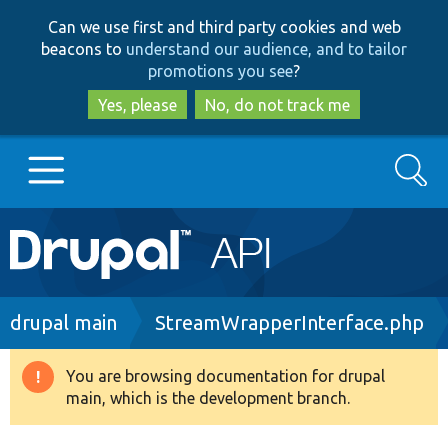
Skip
Skip
Can we use first and third party cookies and web
to
to
beacons to
understand our audience, and to tailor
main
search
promotions you see
?
content
Yes, please
No, do not track me
Search
Main
Go to Drupal.org
navigation
Drupal 7
Breadcrumb
drupal main
StreamWrapperInterface.php
Drupal 8+
You are browsing documentation for drupal
Warning
main, which is the development branch.
message
Other projects