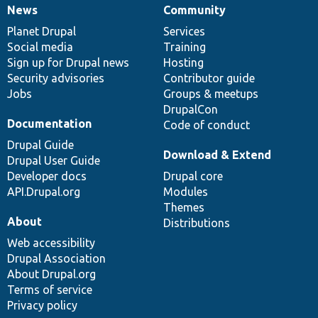
News
Community
News
Our
Documentation
Drupal
Governance
items
Planet Drupal
community
code
of
Services
Social media
base
community
Training
Sign up for Drupal news
Hosting
Security advisories
Contributor guide
Jobs
Groups & meetups
DrupalCon
Documentation
Code of conduct
Drupal Guide
Download & Extend
Drupal User Guide
Developer docs
Drupal core
API.Drupal.org
Modules
Themes
About
Distributions
Web accessibility
Drupal Association
About Drupal.org
Terms of service
Privacy policy