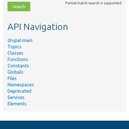
Partial match search is supported
file,
topic,
etc.
API Navigation
drupal main
Topics
Classes
Functions
Constants
Globals
Files
Namespaces
Deprecated
Services
Elements