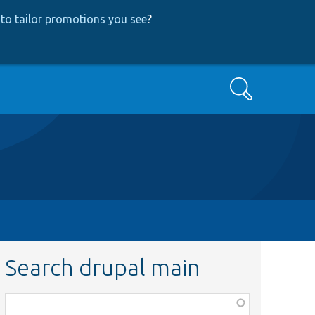
to tailor promotions you see
?
Search
Search drupal main
Function,