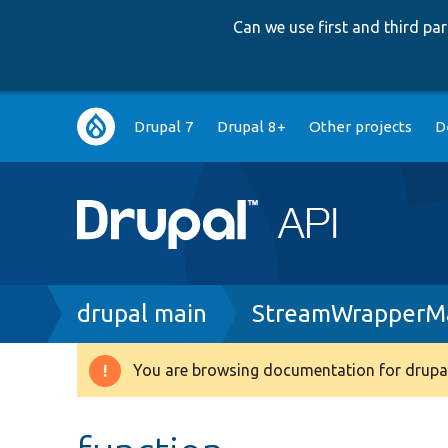
Can we use first and third p
Main
Drupal 7
Drupal 8+
Other projects
D
navigation
Breadcrumb
drupal main
StreamWrapperMa
You are browsing documentation for drupal
Warning
message