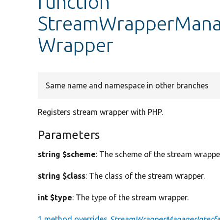
function
StreamWrapperManage
Wrapper
Same name and namespace in other branches
Registers stream wrapper with PHP.
Parameters
string $scheme
: The scheme of the stream wrappe
string $class
: The class of the stream wrapper.
int $type
: The type of the stream wrapper.
1 method overrides
StreamWrapperManagerInterfac