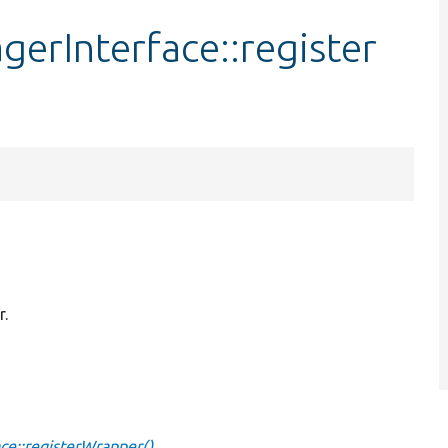
rInterface::register
r.
e::registerWrapper()