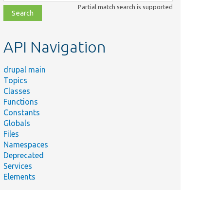
class,
Partial match search is supported
file,
topic,
etc.
API Navigation
drupal main
Topics
Classes
Functions
Constants
Globals
Files
Namespaces
Deprecated
Services
Elements