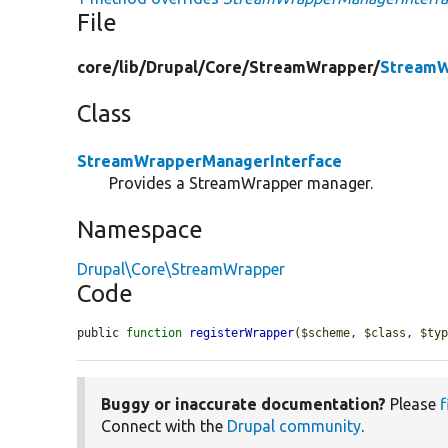
File
core/
lib/
Drupal/
Core/
StreamWrapper/
StreamW
Class
StreamWrapperManagerInterface
Provides a StreamWrapper manager.
Namespace
Drupal\Core\StreamWrapper
Code
public 
function
registerWrapper
(
$scheme
, 
$class
, 
$ty
Buggy or inaccurate documentation?
Please
f
Connect with the
Drupal community
.