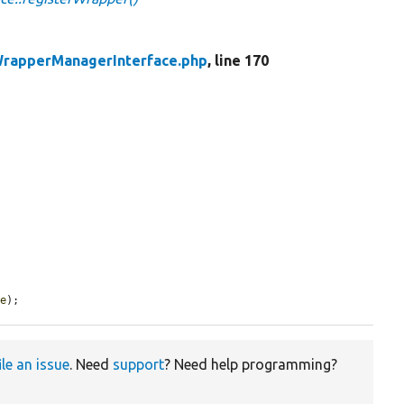
rapperManagerInterface.php
, line 170
pe
);
ile an issue
. Need
support
? Need help programming?