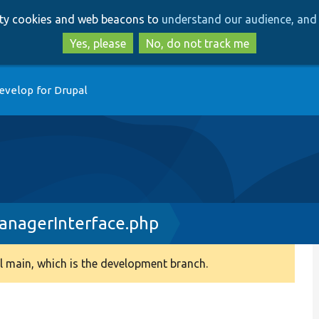
Skip
Skip
arty cookies and web beacons to
understand our audience, and 
to
to
main
search
Yes, please
No, do not track me
content
evelop for Drupal
nagerInterface.php
 main, which is the development branch.