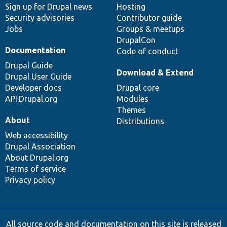
Sign up for Drupal news
Hosting
Security advisories
Contributor guide
Jobs
Groups & meetups
DrupalCon
Documentation
Code of conduct
Drupal Guide
Download & Extend
Drupal User Guide
Developer docs
Drupal core
API.Drupal.org
Modules
Themes
About
Distributions
Web accessibility
Drupal Association
About Drupal.org
Terms of service
Privacy policy
All source code and documentation on this site is released