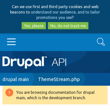
Skip
Skip
Can we use first and third party cookies and web
to
to
beacons to
understand our audience, and to tailor
main
search
promotions you see
?
content
Yes, please
No, do not track me
Search
Main
Go to Drupal.org
navigation
Drupal 7
Breadcrumb
drupal main
ThemeStream.php
Drupal 8+
You are browsing documentation for drupal
Warning
main, which is the development branch.
message
Other projects