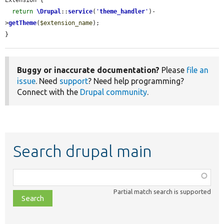
return
\Drupal
::
service
(
'
theme_handler
'
)-
>
getTheme
(
$extension_name
);

}
Buggy or inaccurate documentation?
Please
file an
issue
. Need
support
? Need help programming?
Connect with the
Drupal community
.
Search drupal main
Function,
class,
Partial match search is supported
file,
topic,
etc.