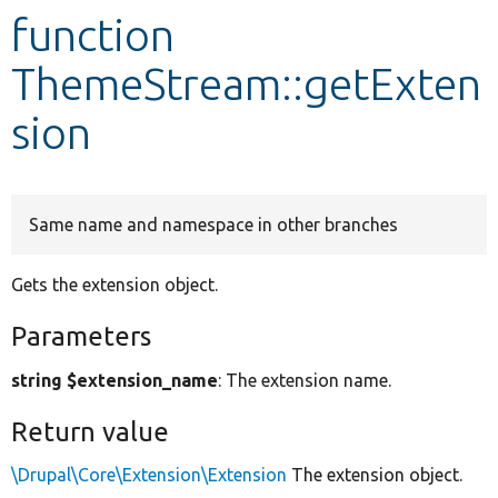
function
Develop for Drupal
ThemeStream::getExten
sion
Same name and namespace in other branches
Gets the extension object.
Parameters
string $extension_name
: The extension name.
Return value
\Drupal\Core\Extension\Extension
The extension object.