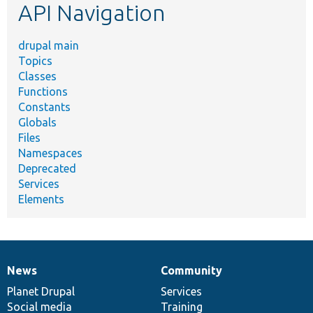
API Navigation
drupal main
Topics
Classes
Functions
Constants
Globals
Files
Namespaces
Deprecated
Services
Elements
News
Community
News
Our
Documentation
Drupal
Governance
items
Planet Drupal
community
code
of
Services
Social media
base
community
Training