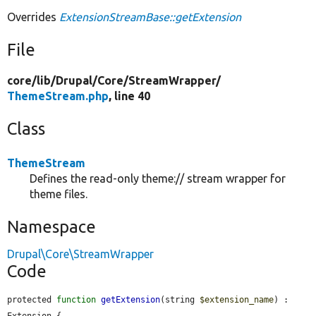
Overrides
ExtensionStreamBase::getExtension
File
core/
lib/
Drupal/
Core/
StreamWrapper/
ThemeStream.php
, line 40
Class
ThemeStream
Defines the read-only theme:// stream wrapper for
theme files.
Namespace
Drupal\Core\StreamWrapper
Code
protected 
function
getExtension
(string 
$extension_name
) : 
Extension {
