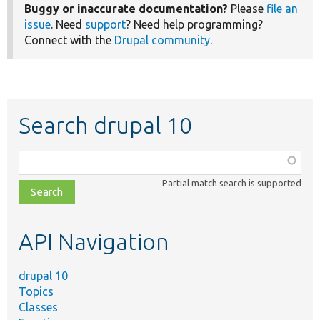
Buggy or inaccurate documentation?
Please
file an
issue
. Need
support
? Need help programming?
Connect with the
Drupal community
.
Search drupal 10
Function,
class,
Partial match search is supported
file,
topic,
etc.
API Navigation
drupal 10
Topics
Classes