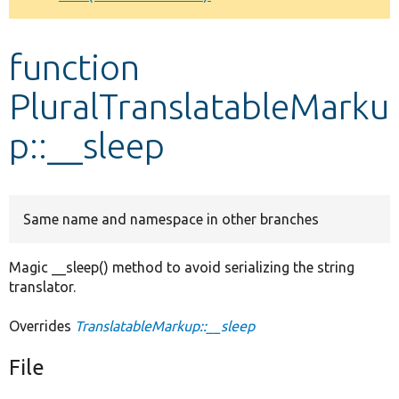
Develop for Drupal
function
PluralTranslatableMarku
p::__sleep
Same name and namespace in other branches
Magic __sleep() method to avoid serializing the string
translator.
Overrides
TranslatableMarkup::__sleep
File