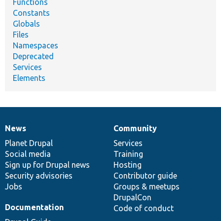
Functions
Constants
Globals
Files
Namespaces
Deprecated
Services
Elements
News
Community
News
Our
Documentation
Drupal
Governance
items
Planet Drupal
community
code
of
Services
Social media
base
community
Training
Sign up for Drupal news
Hosting
Security advisories
Contributor guide
Jobs
Groups & meetups
DrupalCon
Documentation
Code of conduct