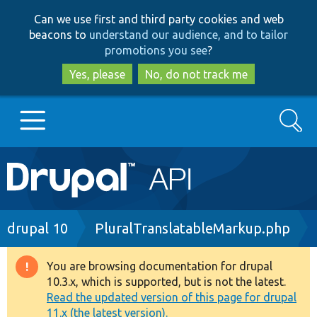
Skip
Skip
Can we use first and third party cookies and web
to
to
beacons to
understand our audience, and to tailor
main
search
promotions you see
?
content
Yes, please
No, do not track me
Search
Main
Go to Drupal.org
navigation
Drupal 7
Breadcrumb
drupal 10
PluralTranslatableMarkup.php
Drupal 8+
You are browsing documentation for drupal
Warning
10.3.x, which is supported, but is not the latest.
message
Read the updated version of this page for drupal
Other projects
11.x (the latest version).