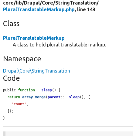
core/
lib/
Drupal/
Core/
StringTranslation/
PluralTranslatableMarkup.php
, line 143
Class
PluralTranslatableMarkup
A class to hold plural translatable markup.
Namespace
Drupal\Core\StringTranslation
Code
public 
function
__sleep
() {

return
array_merge
(
parent
::
__sleep
(), [

'count'
,

  ]);

}