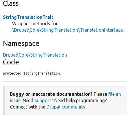
Class
StringTranslationTrait
Wrapper methods for
\Drupal\Core\StringTranslation\TranslationInterface
.
Namespace
Drupal\Core\StringTranslation
Code
protected $stringTranslation;
Buggy or inaccurate documentation?
Please
file an
issue
. Need
support
? Need help programming?
Connect with the
Drupal community
.