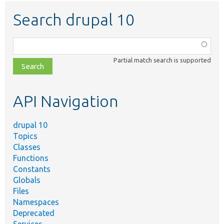
Search drupal 10
Function,
class,
Partial match search is supported
file,
topic,
etc.
API Navigation
drupal 10
Topics
Classes
Functions
Constants
Globals
Files
Namespaces
Deprecated
Services