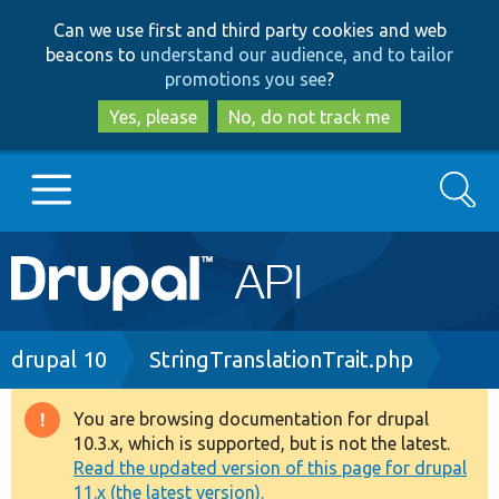
Skip
Skip
Can we use first and third party cookies and web
to
to
beacons to
understand our audience, and to tailor
main
search
promotions you see
?
content
Yes, please
No, do not track me
Search
Main
Go to Drupal.org
navigation
Drupal 7
Breadcrumb
drupal 10
StringTranslationTrait.php
Drupal 8+
You are browsing documentation for drupal
Warning
10.3.x, which is supported, but is not the latest.
message
Read the updated version of this page for drupal
Other projects
11.x (the latest version).