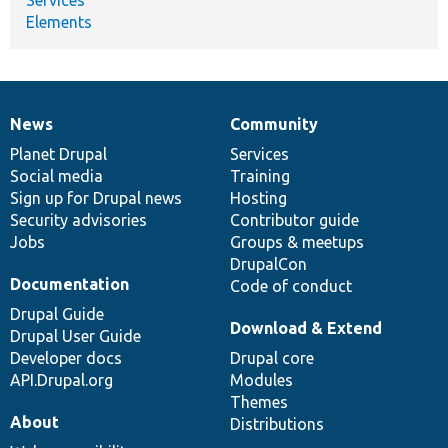
Elements
News
Community
News
Our
Documentation
Drupal
Governance
items
Planet Drupal
community
code
of
Services
Social media
base
community
Training
Sign up for Drupal news
Hosting
Security advisories
Contributor guide
Jobs
Groups & meetups
DrupalCon
Documentation
Code of conduct
Drupal Guide
Download & Extend
Drupal User Guide
Developer docs
Drupal core
API.Drupal.org
Modules
Themes
About
Distributions