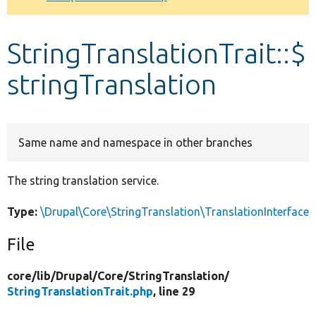
Develop for Drupal
StringTranslationTrait::$
stringTranslation
Same name and namespace in other branches
The string translation service.
Type:
\Drupal\Core\StringTranslation\TranslationInterface
File
core/
lib/
Drupal/
Core/
StringTranslation/
StringTranslationTrait.php
, line 29