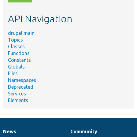
topic,
etc.
API Navigation
drupal main
Topics
Classes
Functions
Constants
Globals
Files
Namespaces
Deprecated
Services
Elements
News
Community
News
Our
Documentation
Drupal
Governance