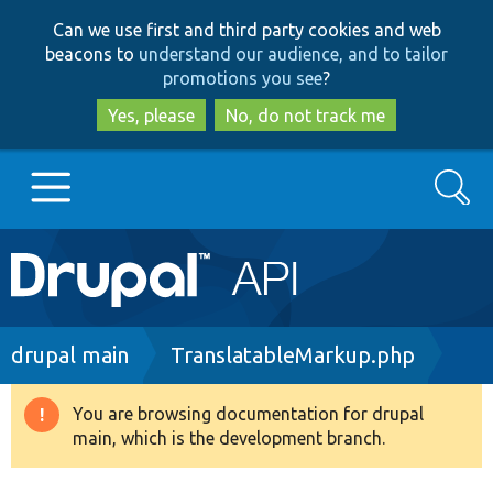
Skip
Skip
Can we use first and third party cookies and web
to
to
beacons to
understand our audience, and to tailor
main
search
promotions you see
?
content
Yes, please
No, do not track me
Search
Main
Go to Drupal.org
navigation
Drupal 7
Breadcrumb
drupal main
TranslatableMarkup.php
Drupal 8+
You are browsing documentation for drupal
Warning
main, which is the development branch.
message
Other projects