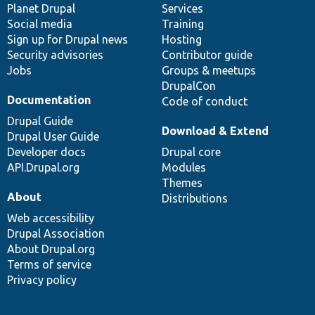
items
Planet Drupal
community
code
of
Services
Social media
base
community
Training
Sign up for Drupal news
Hosting
Security advisories
Contributor guide
Jobs
Groups & meetups
DrupalCon
Documentation
Code of conduct
Drupal Guide
Download & Extend
Drupal User Guide
Developer docs
Drupal core
API.Drupal.org
Modules
Themes
About
Distributions
Web accessibility
Drupal Association
About Drupal.org
Terms of service
Privacy policy