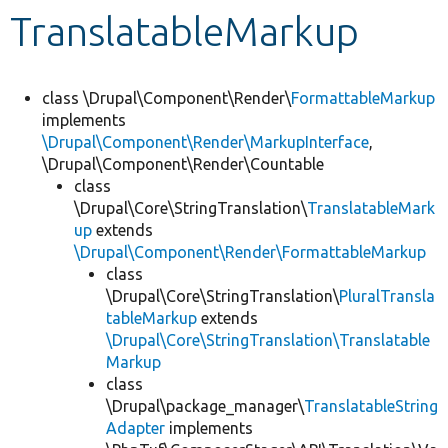
TranslatableMarkup
Develop for Drupal
class \Drupal\Component\Render\
FormattableMarkup
implements
\Drupal\Component\Render\MarkupInterface
,
\Drupal\Component\Render\Countable
class
\Drupal\Core\StringTranslation\
TranslatableMark
up
extends
\Drupal\Component\Render\FormattableMarkup
class
\Drupal\Core\StringTranslation\
PluralTransla
tableMarkup
extends
\Drupal\Core\StringTranslation\Translatable
Markup
class
\Drupal\package_manager\
TranslatableString
Adapter
implements