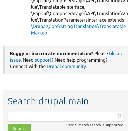
\PhpTuf\ComposerStager\API\Translation\Va
lue\TranslatableInterface,
\PhpTuf\ComposerStager\API\Translation\Va
lue\TranslationParametersInterface extends
\Drupal\Core\StringTranslation\Translatable
Markup
Buggy or inaccurate documentation?
Please
file an
issue
. Need
support
? Need help programming?
Connect with the
Drupal community
.
Search drupal main
Function,
class,
Partial match search is supported
file,