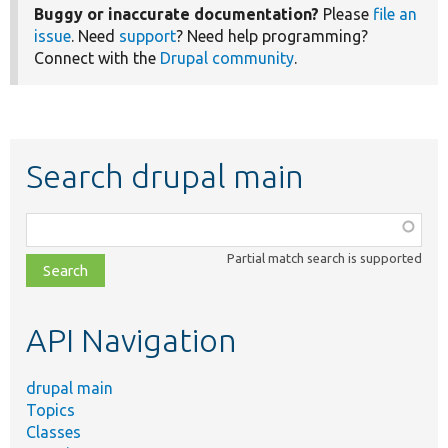
Buggy or inaccurate documentation?
Please
file an
issue
. Need
support
? Need help programming?
Connect with the
Drupal community
.
Search drupal main
Function,
class,
Partial match search is supported
file,
topic,
etc.
API Navigation
drupal main
Topics
Classes