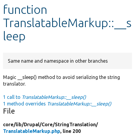
function
Develop for Drupal
TranslatableMarkup::__s
leep
Same name and namespace in other branches
Magic __sleep() method to avoid serializing the string
translator.
1 call to
TranslatableMarkup::__sleep()
1 method overrides
TranslatableMarkup::__sleep()
File
core/
lib/
Drupal/
Core/
StringTranslation/
TranslatableMarkup.php
, line 200