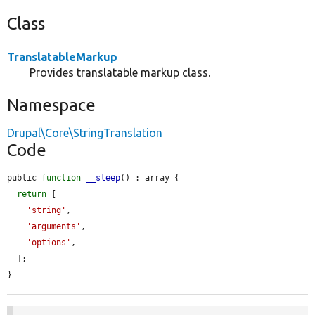
Class
TranslatableMarkup
Provides translatable markup class.
Namespace
Drupal\Core\StringTranslation
Code
public 
function
__sleep
() : array {

return
 [

'string'
,

'arguments'
,

'options'
,

  ];

}