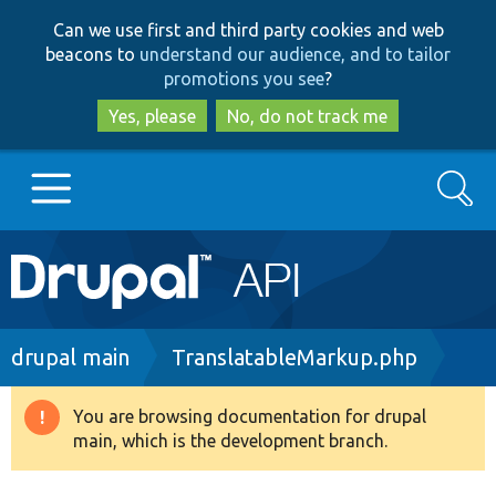
Skip
Skip
Can we use first and third party cookies and web
to
to
beacons to
understand our audience, and to tailor
main
search
promotions you see
?
content
Yes, please
No, do not track me
Search
Main
Go to Drupal.org
navigation
Drupal 7
Breadcrumb
drupal main
TranslatableMarkup.php
Drupal 8+
You are browsing documentation for drupal
Warning
main, which is the development branch.
message
Other projects