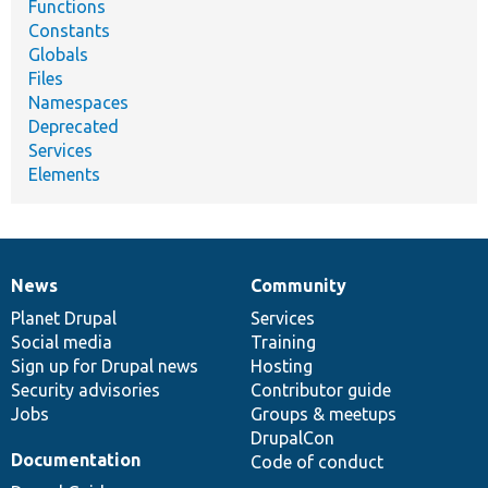
Functions
Constants
Globals
Files
Namespaces
Deprecated
Services
Elements
News
Community
News
Our
Documentation
Drupal
Governance
items
Planet Drupal
community
code
of
Services
Social media
base
community
Training
Sign up for Drupal news
Hosting
Security advisories
Contributor guide
Jobs
Groups & meetups
DrupalCon
Documentation
Code of conduct