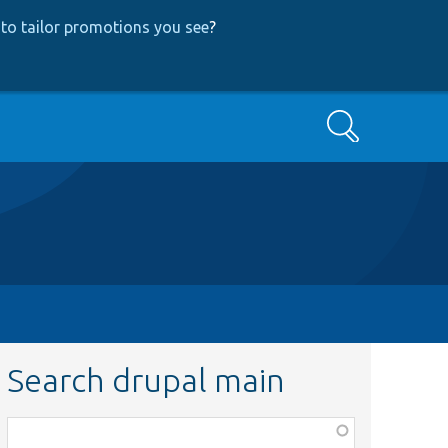
to tailor promotions you see
?
Search
Search drupal main
Function,