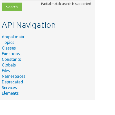
class,
Partial match search is supported
file,
topic,
etc.
API Navigation
drupal main
Topics
Classes
Functions
Constants
Globals
Files
Namespaces
Deprecated
Services
Elements