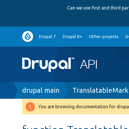
Can we use first and third p
Main
Drupal 7
Drupal 8+
Other projects
D
navigation
Breadcrumb
drupal main
TranslatableMark
You are browsing documentation for drupal
Warning
message