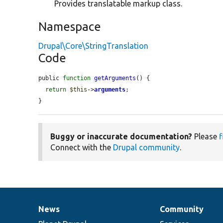
Provides translatable markup class.
Namespace
Drupal\Core\StringTranslation
Code
public 
function
getArguments
() {

return
$this
->
arguments
;

}
Buggy or inaccurate documentation?
Please
f
Connect with the
Drupal community
.
News
Community
News
Our
Documentation
Drupal
Governance