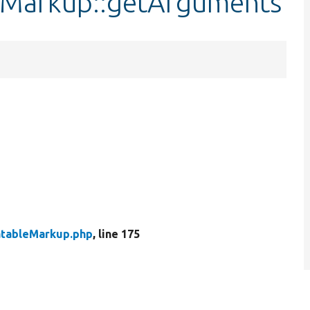
leMarkup::getArguments
atableMarkup.php
, line 175