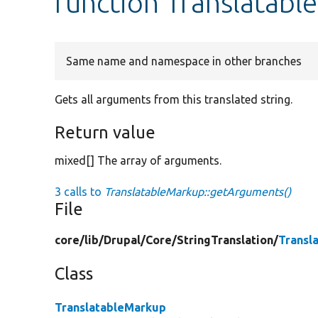
function Translatab
Same name and namespace in other branches
Gets all arguments from this translated string.
Return value
mixed[] The array of arguments.
3 calls to
TranslatableMarkup::getArguments()
File
core/
lib/
Drupal/
Core/
StringTranslation/
Transl
Class
TranslatableMarkup