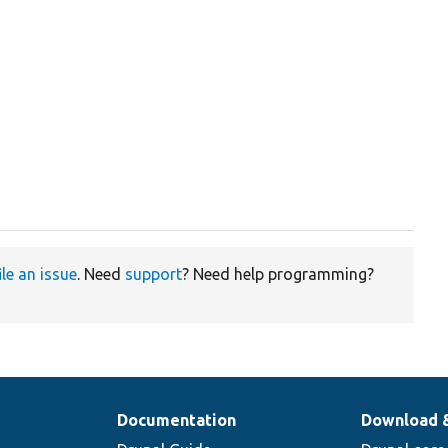
ile an issue
. Need
support
? Need help programming?
Documentation
Download 