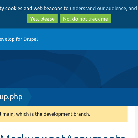
Skip
Skip
arty cookies and web beacons to
understand our audience, and 
to
to
main
search
Yes, please
No, do not track me
content
evelop for Drupal
up.php
 main, which is the development branch.