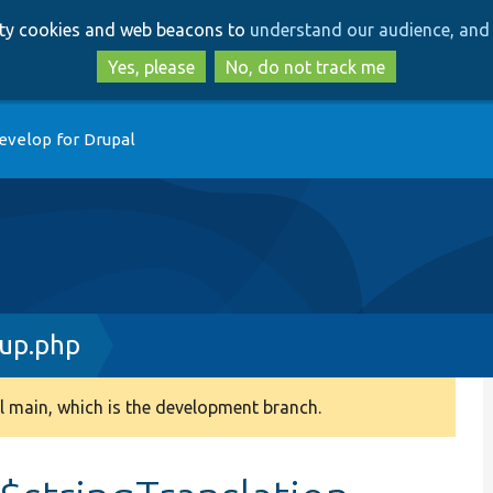
Skip
Skip
arty cookies and web beacons to
understand our audience, and 
to
to
main
search
Yes, please
No, do not track me
content
evelop for Drupal
up.php
 main, which is the development branch.