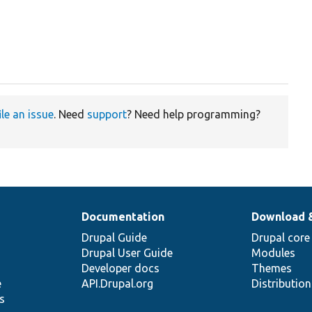
ile an issue
. Need
support
? Need help programming?
Documentation
Download 
Drupal Guide
Drupal core
Drupal User Guide
Modules
Developer docs
Themes
e
API.Drupal.org
Distributio
s