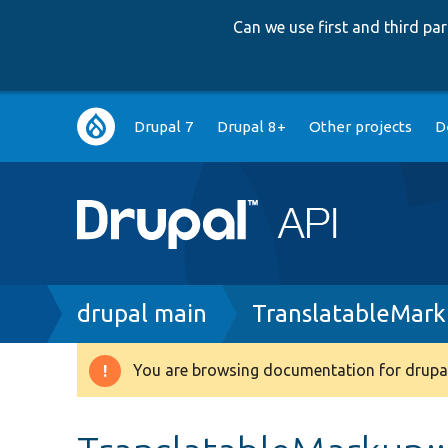
Can we use first and third p
Main
Drupal 7
Drupal 8+
Other projects
D
navigation
Breadcrumb
drupal main
TranslatableMark
You are browsing documentation for drupal
Warning
message