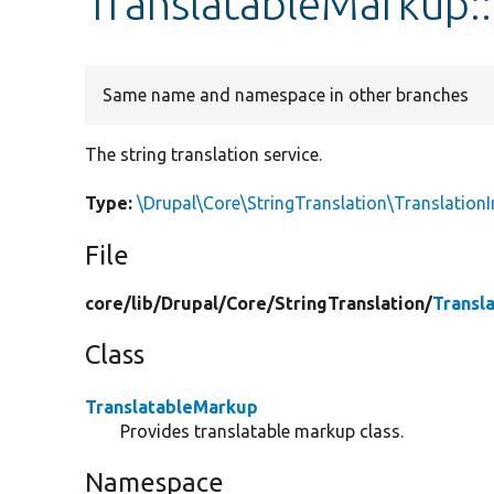
TranslatableMarkup::
Same name and namespace in other branches
The string translation service.
Type:
\Drupal\Core\StringTranslation\TranslationI
File
core/
lib/
Drupal/
Core/
StringTranslation/
Transl
Class
TranslatableMarkup
Provides translatable markup class.
Namespace