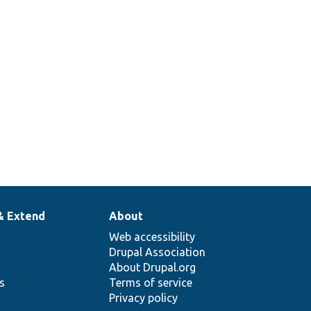
& Extend
About
Web accessibility
Drupal Association
About Drupal.org
ns
Terms of service
Privacy policy