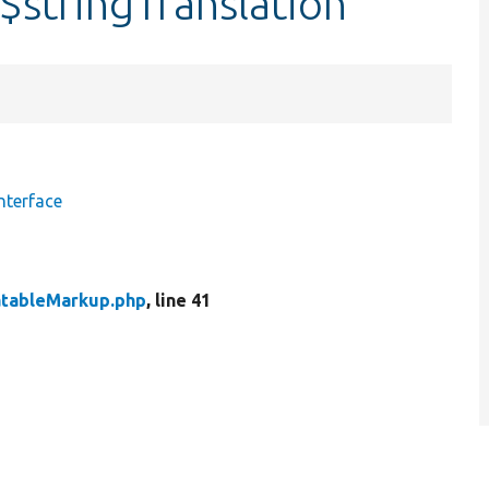
$stringTranslation
nterface
atableMarkup.php
, line 41