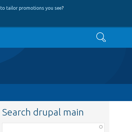
to tailor promotions you see
?
Search
Search drupal main
Function,