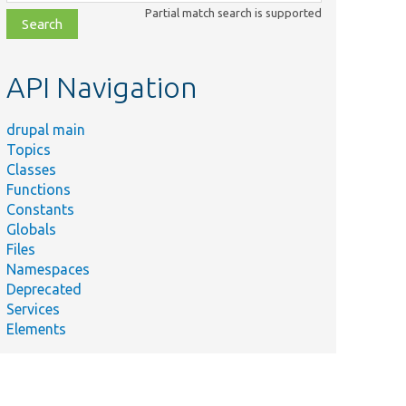
class,
Partial match search is supported
file,
topic,
etc.
API Navigation
drupal main
Topics
Classes
Functions
Constants
Globals
Files
Namespaces
Deprecated
Services
Elements