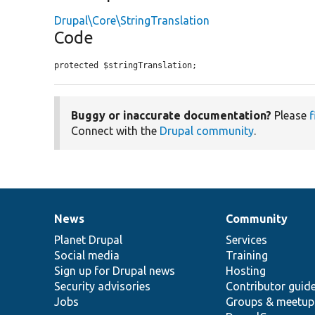
Drupal\Core\StringTranslation
Code
protected $stringTranslation;
Buggy or inaccurate documentation?
Please
f
Connect with the
Drupal community
.
News
Community
News
Our
Documentation
Drupal
Governance
items
Planet Drupal
community
code
of
Services
Social media
base
community
Training
Sign up for Drupal news
Hosting
Security advisories
Contributor guid
Jobs
Groups & meetup