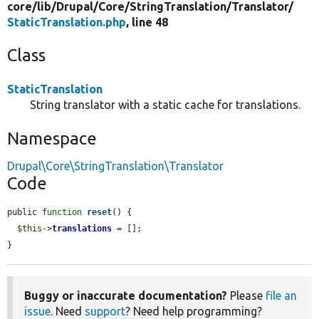
core/
lib/
Drupal/
Core/
StringTranslation/
Translator/
StaticTranslation.php
, line 48
Class
StaticTranslation
String translator with a static cache for translations.
Namespace
Drupal\Core\StringTranslation\Translator
Code
public 
function
reset
() {

$this
->
translations
 = [];

}
Buggy or inaccurate documentation?
Please
file an
issue
. Need
support
? Need help programming?