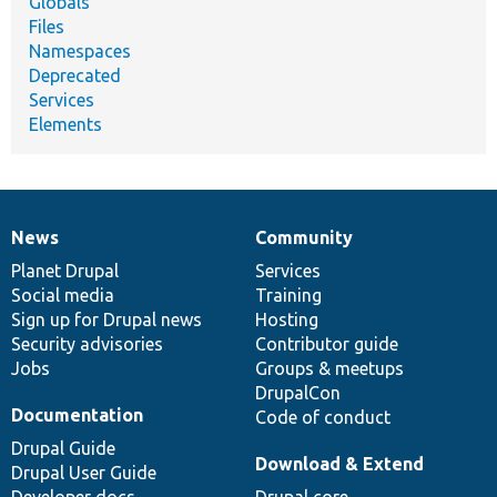
Globals
Files
Namespaces
Deprecated
Services
Elements
News
Community
News
Our
Documentation
Drupal
Governance
items
Planet Drupal
community
code
of
Services
Social media
base
community
Training
Sign up for Drupal news
Hosting
Security advisories
Contributor guide
Jobs
Groups & meetups
DrupalCon
Documentation
Code of conduct
Drupal Guide
Download & Extend
Drupal User Guide
Developer docs
Drupal core