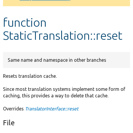
Develop for Drupal
function
StaticTranslation::reset
Same name and namespace in other branches
Resets translation cache.
Since most translation systems implement some form of
caching, this provides a way to delete that cache.
Overrides
TranslatorInterface::reset
File