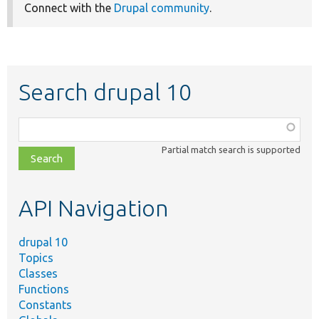
Connect with the
Drupal community
.
Search drupal 10
Function,
class,
Partial match search is supported
file,
topic,
etc.
API Navigation
drupal 10
Topics
Classes
Functions
Constants