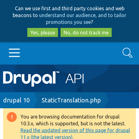
Skip
Skip
Can we use first and third party cookies and web
to
to
beacons to
understand our audience, and to tailor
main
search
promotions you see
?
content
Yes, please
No, do not track me
Search
Main
Go to Drupal.org
navigation
Drupal 7
Breadcrumb
drupal 10
StaticTranslation.php
Drupal 8+
You are browsing documentation for drupal
Warning
10.3.x, which is supported, but is not the latest.
message
Read the updated version of this page for drupal
Other projects
11.x (the latest version).