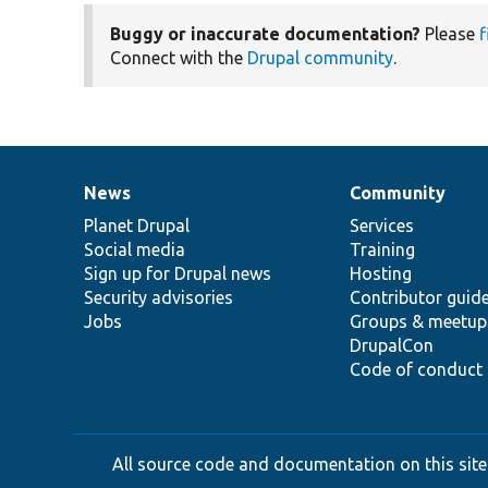
Buggy or inaccurate documentation?
Please
f
Connect with the
Drupal community
.
News
Community
News
Our
Documentation
Drupal
Governance
items
Planet Drupal
community
code
of
Services
Social media
base
community
Training
Sign up for Drupal news
Hosting
Security advisories
Contributor guid
Jobs
Groups & meetup
DrupalCon
Code of conduct
All source code and documentation on this site