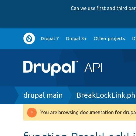
Can we use first and third p
Main
Drupal 7
Drupal 8+
Other projects
D
navigation
Breadcrumb
drupal main
BreakLockLink.ph
You are browsing documentation for drupal
Warning
message