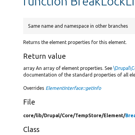
function BreakLockLi
Same name and namespace in other branches
Returns the element properties for this element.
Return value
array An array of element properties. See
\Drupal\C
documentation of the standard properties of all el
Overrides
ElementInterface::getInfo
File
core/
lib/
Drupal/
Core/
TempStore/
Element/
Bre
Class