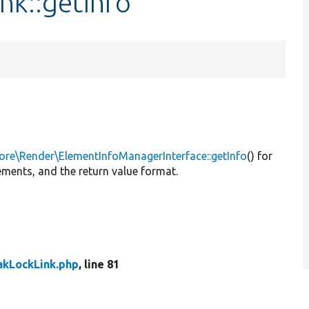
nk::getInfo
ore\Render\ElementInfoManagerInterface::getInfo
() for
ements, and the return value format.
akLockLink.php
, line 81