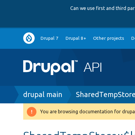
Can we use first and third p
Main
Drupal 7
Drupal 8+
Other projects
D
navigation
Breadcrumb
drupal main
SharedTempStore
You are browsing documentation for drupal
Warning
message