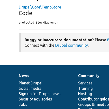
Drupal\Core\TempStore
Code
protected $lockBackend;
Buggy or inaccurate documentation?
Please
f
Connect with the
Drupal community
.
News
Community
News
Our
Documentation
Drupal
Governance
items
Planet Drupal
community
code
of
Services
Social media
base
community
Training
Sign up for Drupal news
Hosting
Security advisories
Contributor guid
Jobs
Groups & meetup