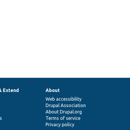
& Extend
About
Web accessibility
Drupal Association
About Drupal.org
ns
Terms of service
Privacy policy