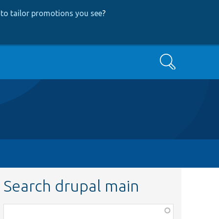
to tailor promotions you see
?
Search
Search drupal main
Function,