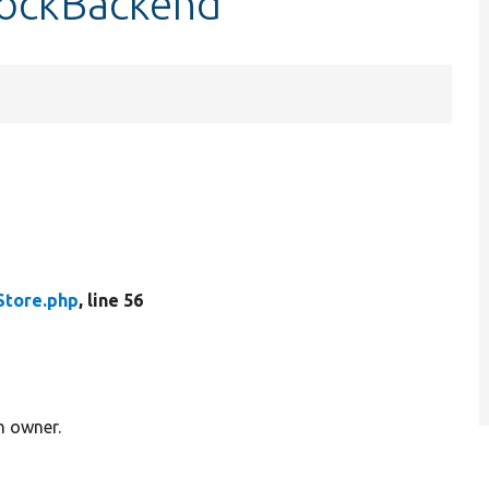
lockBackend
tore.php
, line 56
n owner.