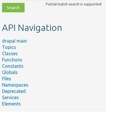
class,
Partial match search is supported
file,
topic,
etc.
API Navigation
drupal main
Topics
Classes
Functions
Constants
Globals
Files
Namespaces
Deprecated
Services
Elements