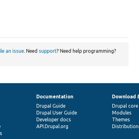
ile an issue
. Need
support
? Need help programming?
Documentation
Download 
Drupal Guide
Drupal core
Drupal User Guide
Modules
Developer docs
Themes
e
API.Drupal.org
Distributio
s