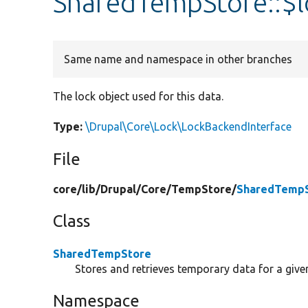
SharedTempStore::$
Same name and namespace in other branches
The lock object used for this data.
Type:
\Drupal\Core\Lock\LockBackendInterface
File
core/
lib/
Drupal/
Core/
TempStore/
SharedTempS
Class
SharedTempStore
Stores and retrieves temporary data for a give
Namespace