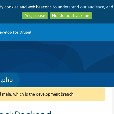
Skip
Skip
arty cookies and web beacons to
understand our audience, and 
to
to
main
search
Yes, please
No, do not track me
content
evelop for Drupal
.php
 main, which is the development branch.