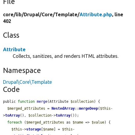
File
core/
lib/
Drupal/
Core/
Template/
Attribute.php
, line
402
Class
Attribute
Collects, sanitizes, and renders HTML attributes.
Namespace
Drupal\Core\Template
Code
public 
function
merge
(Attribute 
$collection
) {

$merged_attributes
 = 
NestedArray
::
mergeDeep
(
$this
-
>
toArray
(), 
$collection
->
toArray
());

foreach
 (
$merged_attributes
 as 
$name
 => 
$value
) {

$this
->
storage
[
$name
] = 
$this
-