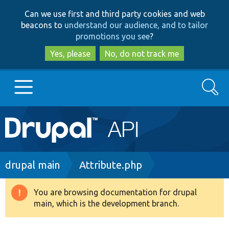
Skip
Skip
Can we use first and third party cookies and web
to
to
beacons to
understand our audience, and to tailor
main
search
promotions you see
?
content
Yes, please
No, do not track me
Search
Main
Go to Drupal.org
navigation
Drupal 7
Breadcrumb
drupal main
Attribute.php
Drupal 8+
You are browsing documentation for drupal
Warning
main, which is the development branch.
message
Other projects