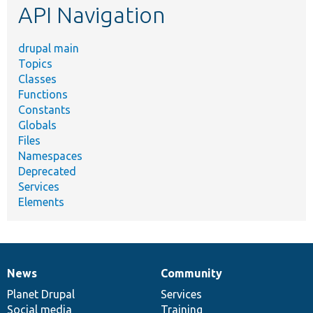
API Navigation
drupal main
Topics
Classes
Functions
Constants
Globals
Files
Namespaces
Deprecated
Services
Elements
News
Community
News
Our
Documentation
Drupal
Governance
items
Planet Drupal
community
code
of
Services
Social media
base
community
Training