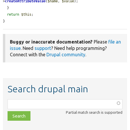
>
createAttributeValue
(
$name
, 
$value
);

  }

return
$this
;

}
Buggy or inaccurate documentation?
Please
file an
issue
. Need
support
? Need help programming?
Connect with the
Drupal community
.
Search drupal main
Function,
class,
Partial match search is supported
file,
topic,
etc.