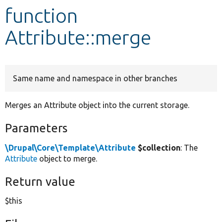
function
Develop for Drupal
Attribute::merge
Same name and namespace in other branches
Merges an Attribute object into the current storage.
Parameters
\Drupal\Core\Template\Attribute
$collection
: The
Attribute
object to merge.
Return value
$this