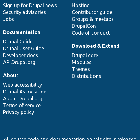
Sign up for Drupal news
Hosting
Security advisories
Contributor guide
Jobs
Groups & meetups
DrupalCon
Documentation
Code of conduct
Drupal Guide
Download & Extend
Drupal User Guide
Developer docs
Drupal core
API.Drupal.org
Modules
Themes
About
Distributions
Web accessibility
Drupal Association
About Drupal.org
Terms of service
Privacy policy
All source code and documentation on this site is released