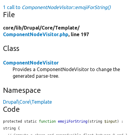
1 call to
ComponentNodeVisitor::emojiForString()
File
core/
lib/
Drupal/
Core/
Template/
ComponentNodeVisitor.php
, line 197
Class
ComponentNodeVisitor
Provides a ComponentNodeVisitor to change the
generated parse-tree.
Namespace
Drupal\Core\Template
Code
protected static 
function
emojiForString
(string 
$input
) : 
string {
