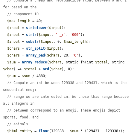
// Compute a cheap and reproducible float between 0 and 1 
for based on the
// component ID.
$max_length
 = 40;

$input
 = 
strtolower
(
$input
);

$input
 = 
strtr
(
$input
, 
'-_:'
, 
'000'
);

$input
 = 
substr
(
$input
, 0, 
$max_length
);

$chars
 = 
str_split
(
$input
);

$chars
 = 
array_pad
(
$chars
, 20, 
'0'
);

$sum
 = 
array_reduce
(
$chars
, static fn(int 
$total
, string 
$char
) => 
$total
 + 
ord
(
$char
), 0);

$num
 = 
$sum
 / 4880;

// Compute an int between 129338 and 129431, which is the 
sequential emoji
// range we are interested in. We chose this range because 
all integers in
// between correspond to an emoji. These emojis depict 
sports, food, and
// animals.
$html_entity
 = 
floor
(129338 + 
$num
 * (129431 - 129338));
