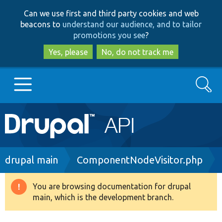
Skip
Skip
Can we use first and third party cookies and web
to
to
beacons to
understand our audience, and to tailor
main
search
promotions you see
?
content
Yes, please
No, do not track me
Search
Main
Go to Drupal.org
navigation
Drupal 7
Breadcrumb
drupal main
ComponentNodeVisitor.php
Drupal 8+
You are browsing documentation for drupal
Warning
main, which is the development branch.
message
Other projects