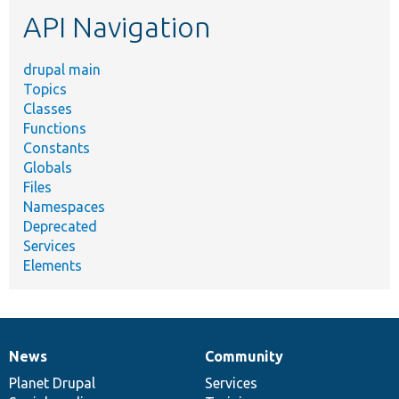
etc.
API Navigation
drupal main
Topics
Classes
Functions
Constants
Globals
Files
Namespaces
Deprecated
Services
Elements
News
Community
News
Our
Documentation
Drupal
Governance
items
Planet Drupal
community
code
of
Services