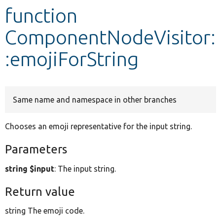
function
Develop for Drupal
ComponentNodeVisitor:
:emojiForString
Same name and namespace in other branches
Chooses an emoji representative for the input string.
Parameters
string $input
: The input string.
Return value
string The emoji code.