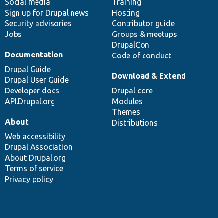
Social media
base
community
Training
Sign up for Drupal news
Hosting
Security advisories
Contributor guide
Jobs
Groups & meetups
DrupalCon
Documentation
Code of conduct
Drupal Guide
Download & Extend
Drupal User Guide
Developer docs
Drupal core
API.Drupal.org
Modules
Themes
About
Distributions
Web accessibility
Drupal Association
About Drupal.org
Terms of service
Privacy policy