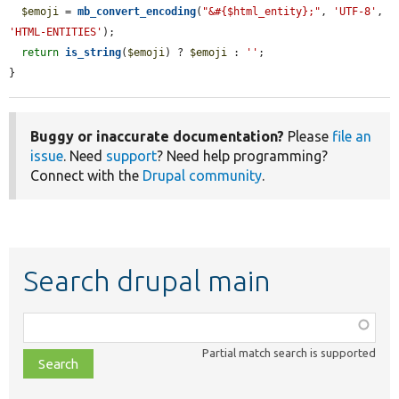
$emoji
 = 
mb_convert_encoding
(
"&#{$html_entity};"
, 
'UTF-8'
, 
'HTML-ENTITIES'
);

return
is_string
(
$emoji
) ? 
$emoji
 : 
''
;

}
Buggy or inaccurate documentation?
Please
file an
issue
. Need
support
? Need help programming?
Connect with the
Drupal community
.
Search drupal main
Function,
class,
Partial match search is supported
file,
topic,