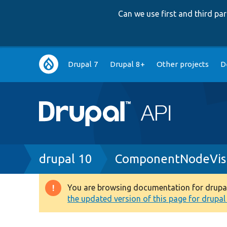
Can we use first and third p
Main
Drupal 7
Drupal 8+
Other projects
D
navigation
Breadcrumb
drupal 10
ComponentNodeVisi
You are browsing documentation for drupal 1
Warning
the updated version of this page for drupal 1
message