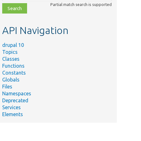
class,
Partial match search is supported
file,
topic,
etc.
API Navigation
drupal 10
Topics
Classes
Functions
Constants
Globals
Files
Namespaces
Deprecated
Services
Elements