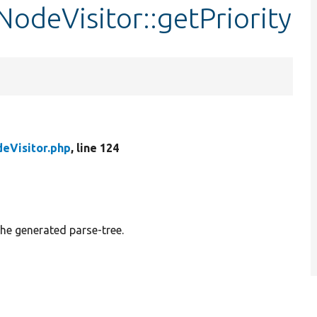
odeVisitor::getPriority
eVisitor.php
, line 124
e generated parse-tree.