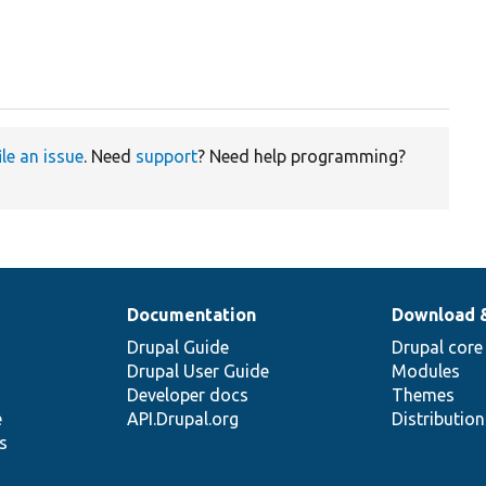
ile an issue
. Need
support
? Need help programming?
Documentation
Download 
Drupal Guide
Drupal core
Drupal User Guide
Modules
Developer docs
Themes
e
API.Drupal.org
Distributio
s