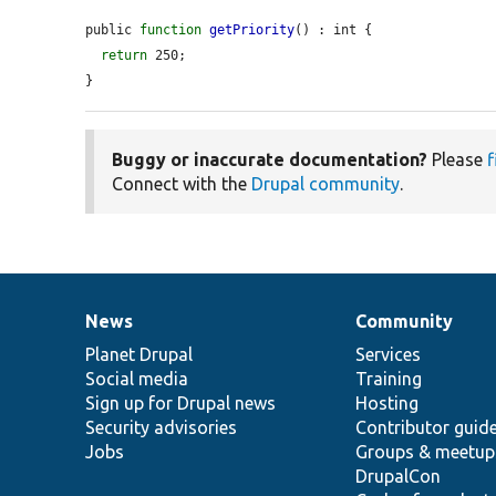
public 
function
getPriority
() : int {

return
 250;

}
Buggy or inaccurate documentation?
Please
f
Connect with the
Drupal community
.
News
Community
News
Our
Documentation
Drupal
Governance
items
Planet Drupal
community
code
of
Services
Social media
base
community
Training
Sign up for Drupal news
Hosting
Security advisories
Contributor guid
Jobs
Groups & meetup
DrupalCon