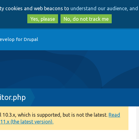
Skip
Skip
arty cookies and web beacons to
understand our audience, and 
to
to
main
search
Yes, please
No, do not track me
content
evelop for Drupal
tor.php
0.3.x, which is supported, but is not the latest.
Read
1.x (the latest version).