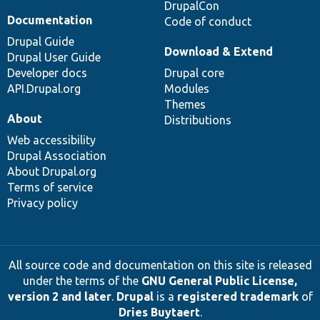
DrupalCon
Documentation
Code of conduct
Drupal Guide
Download & Extend
Drupal User Guide
Developer docs
Drupal core
API.Drupal.org
Modules
Themes
About
Distributions
Web accessibility
Drupal Association
About Drupal.org
Terms of service
Privacy policy
All source code and documentation on this site is released
under the terms of the
GNU General Public License,
version 2 and later
.
Drupal
is a
registered trademark
of
Dries Buytaert
.