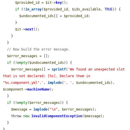
$provided_id
 = 
$it
->
key
();

if
 (!
in_array
(
$provided_id
, 
$ids_available
, 
TRUE
)) {

$undocumented_ids
[] = 
$provided_id
;

      }

$it
->
next
();

    }

  }

// Now build the error message.
$error_messages
 = [];

if
 (!
empty
(
$undocumented_ids
)) {

$error_messages
[] = 
sprintf
(
'We found an unexpected slot 
that is not declared: [%s]. Declare them in 
"%s.component.yml".'
, 
implode
(
', '
, 
$undocumented_ids
), 
$component
->
machineName
);

  }

if
 (!
empty
(
$error_messages
)) {

$message
 = 
implode
(
"\n"
, 
$error_messages
);

    throw 
new
InvalidComponentException
(
$message
);

  }

}