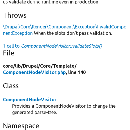
us validate during runtime even in production.
Throws
\Drupal\Core\Render\Component\Exception\InvalidCompo
nentException
When the slots don't pass validation.
1 call to
ComponentNodeVisitor::validateSlots()
File
core/
lib/
Drupal/
Core/
Template/
ComponentNodeVisitor.php
, line 140
Class
ComponentNodeVisitor
Provides a ComponentNodeVisitor to change the
generated parse-tree.
Namespace