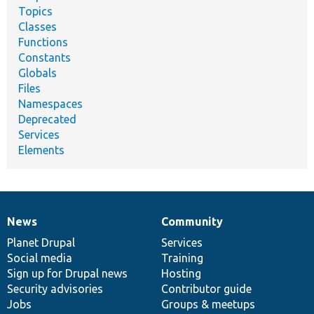
Topics
Classes
Functions
Constants
Globals
Files
Namespaces
Deprecated
Services
Elements
News
Community
News
Our
Documentation
Drupal
Governance
items
Planet Drupal
community
code
of
Services
Social media
base
community
Training
Sign up for Drupal news
Hosting
Security advisories
Contributor guide
Jobs
Groups & meetups