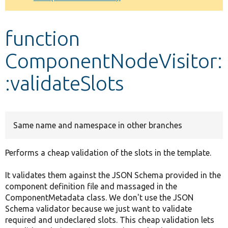
Develop for Drupal
function
ComponentNodeVisitor:
:validateSlots
Same name and namespace in other branches
Performs a cheap validation of the slots in the template.
It validates them against the JSON Schema provided in the
component definition file and massaged in the
ComponentMetadata class. We don't use the JSON
Schema validator because we just want to validate
required and undeclared slots. This cheap validation lets