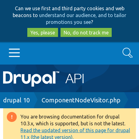
Skip
Skip
Can we use first and third party cookies and web
to
to
beacons to
understand our audience, and to tailor
main
search
promotions you see
?
content
Yes, please
No, do not track me
Search
Main
Go to Drupal.org
navigation
Drupal 7
Breadcrumb
drupal 10
ComponentNodeVisitor.php
Drupal 8+
You are browsing documentation for drupal
Warning
10.3.x, which is supported, but is not the latest.
message
Read the updated version of this page for drupal
Other projects
11.x (the latest version).