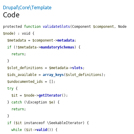
Drupal\Core\Template
Code
protected 
function
validateSlots
(Component 
$component
, Node 
$node
) : void {

$metadata
 = 
$component
->
metadata
;

if
 (!
$metadata
->
mandatorySchemas
) {

return
;

  }

$slot_definitions
 = 
$metadata
->
slots
;

$ids_available
 = 
array_keys
(
$slot_definitions
);

$undocumented_ids
 = [];

try
 {

$it
 = 
$node
->
getIterator
();

  } 
catch
 (\Exception 
$e
) {

return
;

  }

if
 (
$it
 instanceof \SeekableIterator) {

while
 (
$it
->
valid
()) {
