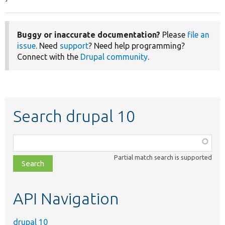
Buggy or inaccurate documentation?
Please
file an
issue
. Need
support
? Need help programming?
Connect with the
Drupal community
.
Search drupal 10
Function,
class,
Partial match search is supported
file,
topic,
etc.
API Navigation
drupal 10