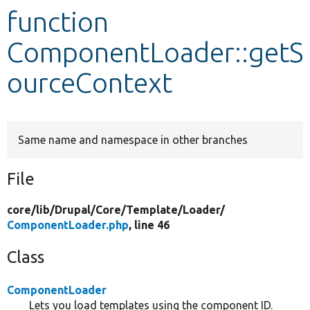
function
Develop for Drupal
ComponentLoader::getS
ourceContext
Same name and namespace in other branches
File
core/
lib/
Drupal/
Core/
Template/
Loader/
ComponentLoader.php
, line 46
Class
ComponentLoader
Lets you load templates using the component ID.