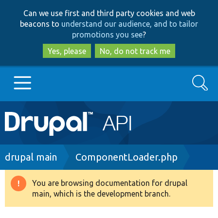
Skip
Skip
Can we use first and third party cookies and web
to
to
beacons to
understand our audience, and to tailor
main
search
promotions you see
?
content
Yes, please
No, do not track me
Search
Main
Go to Drupal.org
navigation
Drupal 7
Breadcrumb
drupal main
ComponentLoader.php
Drupal 8+
You are browsing documentation for drupal
Warning
main, which is the development branch.
message
Other projects