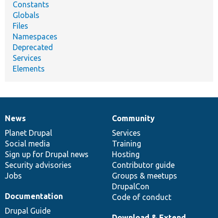
Constants
Globals
Files
Namespaces
Deprecated
Services
Elements
News
Community
News
Our
Documentation
Drupal
Governance
items
Planet Drupal
community
code
of
Services
Social media
base
community
Training
Sign up for Drupal news
Hosting
Security advisories
Contributor guide
Jobs
Groups & meetups
DrupalCon
Documentation
Code of conduct
Drupal Guide
Download & Extend