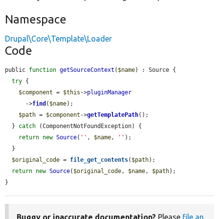
Namespace
Drupal\Core\Template\Loader
Code
public 
function
getSourceContext
(
$name
) : Source {

try
 {

$component
 = 
$this
->
pluginManager
      ->
find
(
$name
);

$path
 = 
$component
->
getTemplatePath
();

  } 
catch
 (ComponentNotFoundException) {

return
new
Source
(
''
, 
$name
, 
''
);

  }

$original_code
 = 
file_get_contents
(
$path
);

return
new
Source
(
$original_code
, 
$name
, 
$path
);

}
Buggy or inaccurate documentation?
Please
file an