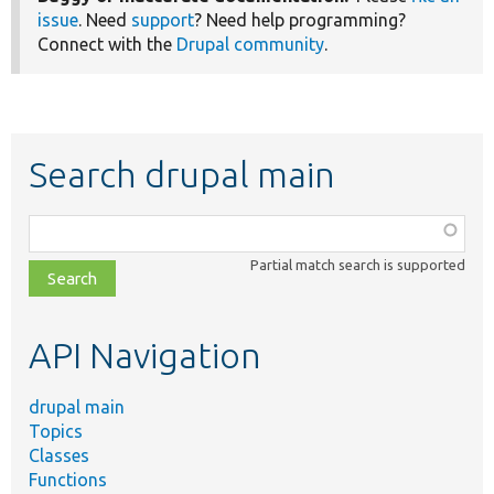
issue
. Need
support
? Need help programming?
Connect with the
Drupal community
.
Search drupal main
Function,
class,
Partial match search is supported
file,
topic,
etc.
API Navigation
drupal main
Topics
Classes
Functions