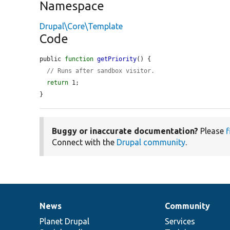
Namespace
Drupal\Core\Template
Code
public 
function
getPriority
() {

// Runs after sandbox visitor.
return
 1;

}
Buggy or inaccurate documentation?
Please
f
Connect with the
Drupal community
.
News
Community
News
Our
Documentation
Drupal
Governance
items
Planet Drupal
community
code
of
Services