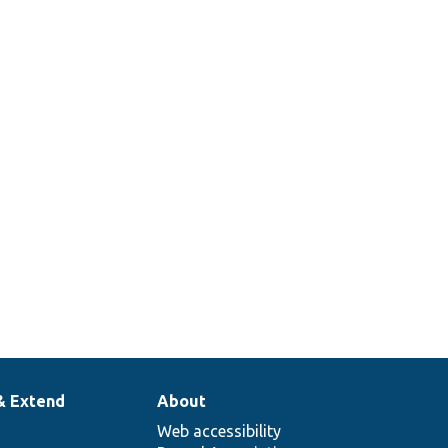
& Extend
About
Web accessibility