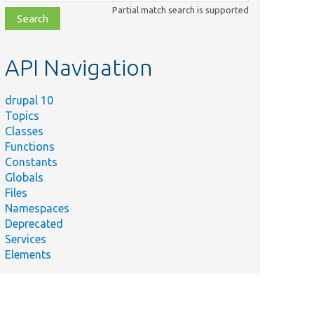
class,
Partial match search is supported
file,
topic,
etc.
API Navigation
drupal 10
Topics
Classes
Functions
Constants
Globals
Files
Namespaces
Deprecated
Services
Elements