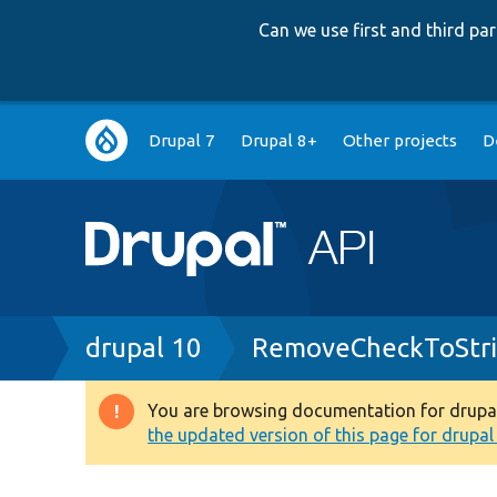
Can we use first and third p
Main
Drupal 7
Drupal 8+
Other projects
D
navigation
Breadcrumb
drupal 10
RemoveCheckToStri
You are browsing documentation for drupal 1
Warning
the updated version of this page for drupal 1
message