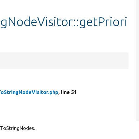
NodeVisitor::getPriori
StringNodeVisitor.php
, line 51
kToStringNodes.