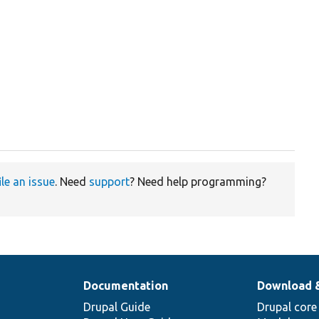
ile an issue
. Need
support
? Need help programming?
Documentation
Download 
Drupal Guide
Drupal core