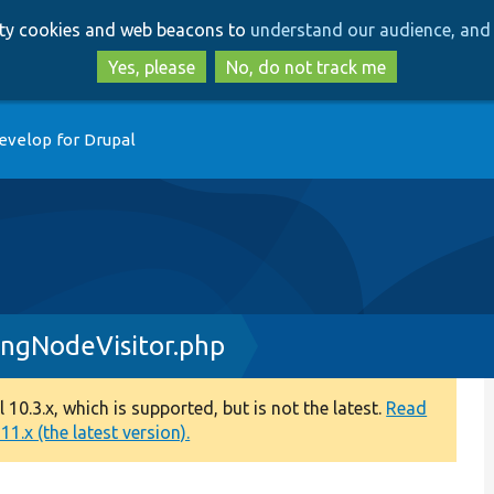
Skip
Skip
arty cookies and web beacons to
understand our audience, and 
to
to
main
search
Yes, please
No, do not track me
content
evelop for Drupal
ngNodeVisitor.php
0.3.x, which is supported, but is not the latest.
Read
1.x (the latest version).