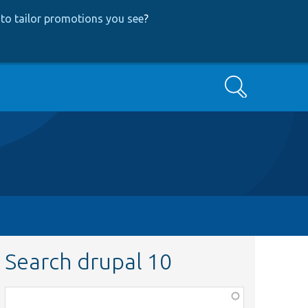
to tailor promotions you see
?
Search
Search drupal 10
Function,