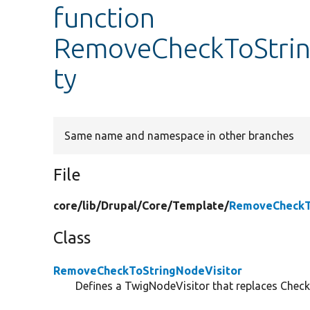
function
RemoveCheckToString
ty
Same name and namespace in other branches
File
core/
lib/
Drupal/
Core/
Template/
RemoveCheckTo
Class
RemoveCheckToStringNodeVisitor
Defines a TwigNodeVisitor that replaces Chec