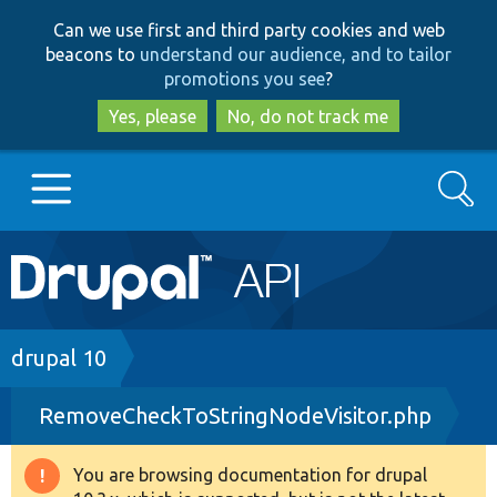
Skip
Skip
Can we use first and third party cookies and web
to
to
beacons to
understand our audience, and to tailor
main
search
promotions you see
?
content
Yes, please
No, do not track me
Search
Main
Go to Drupal.org
navigation
Drupal 7
Breadcrumb
drupal 10
RemoveCheckToStringNodeVisitor.php
Drupal 8+
You are browsing documentation for drupal
Warning
Other projects