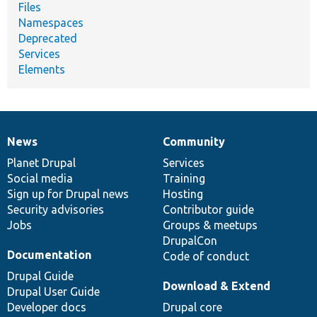
Files
Namespaces
Deprecated
Services
Elements
News
Community
News
Our
Documentation
Drupal
Governance
items
Planet Drupal
community
code
of
Services
Social media
base
community
Training
Sign up for Drupal news
Hosting
Security advisories
Contributor guide
Jobs
Groups & meetups
DrupalCon
Documentation
Code of conduct
Drupal Guide
Download & Extend
Drupal User Guide
Developer docs
Drupal core