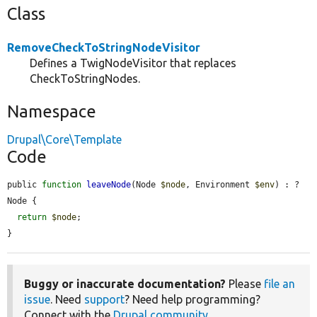
Class
RemoveCheckToStringNodeVisitor
Defines a TwigNodeVisitor that replaces
CheckToStringNodes.
Namespace
Drupal\Core\Template
Code
public 
function
leaveNode
(Node 
$node
, Environment 
$env
) : ?
Node {

return
$node
;

}
Buggy or inaccurate documentation?
Please
file an
issue
. Need
support
? Need help programming?
Connect with the
Drupal community
.