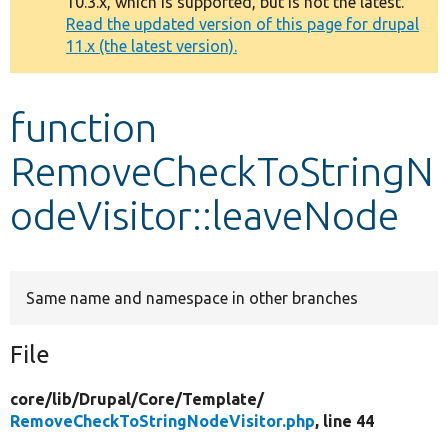
10.3.x, which is supported, but is not the latest.
message
Read the updated version of this page for drupal
11.x (the latest version).
Develop for Drupal
function
RemoveCheckToStringN
odeVisitor::leaveNode
Same name and namespace in other branches
File
core/
lib/
Drupal/
Core/
Template/
RemoveCheckToStringNodeVisitor.php
, line 44