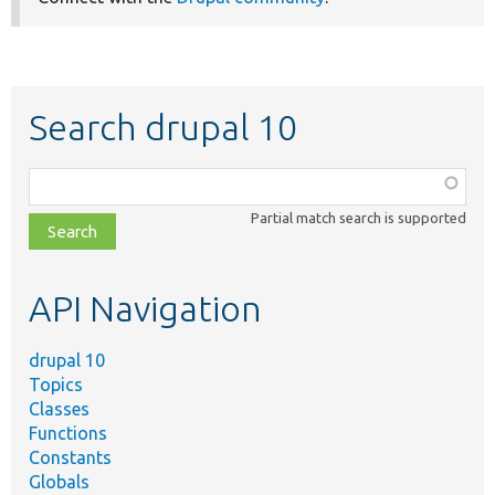
Search drupal 10
Function,
class,
Partial match search is supported
file,
topic,
etc.
API Navigation
drupal 10
Topics
Classes
Functions
Constants
Globals