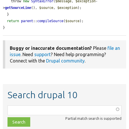
    throw 
new
SyntaxError
(
$message
, 
$exception
-
>
getSourceLine
(), 
$source
, 
$exception
);

  }

return
parent
::
compileSource
(
$source
);

}
Buggy or inaccurate documentation?
Please
file an
issue
. Need
support
? Need help programming?
Connect with the
Drupal community
.
Search drupal 10
Function,
class,
Partial match search is supported
file,
topic,