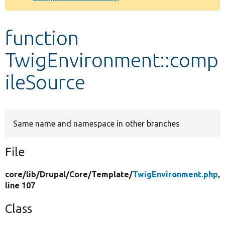
Develop for Drupal
function
TwigEnvironment::comp
ileSource
Same name and namespace in other branches
File
core/
lib/
Drupal/
Core/
Template/
TwigEnvironment.php
,
line 107
Class