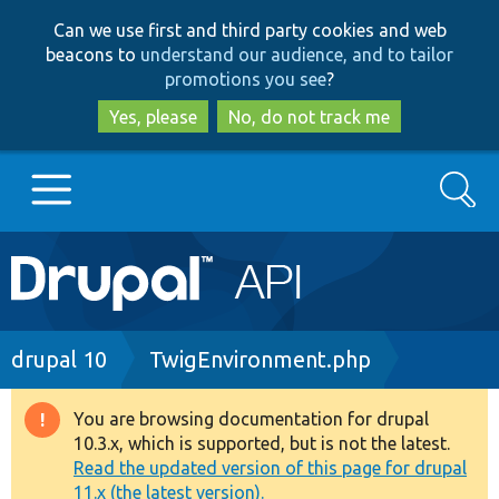
Skip
Skip
Can we use first and third party cookies and web
to
to
beacons to
understand our audience, and to tailor
main
search
promotions you see
?
content
Yes, please
No, do not track me
Search
Main
Go to Drupal.org
navigation
Drupal 7
Breadcrumb
drupal 10
TwigEnvironment.php
Drupal 8+
You are browsing documentation for drupal
Warning
10.3.x, which is supported, but is not the latest.
message
Read the updated version of this page for drupal
Other projects
11.x (the latest version).