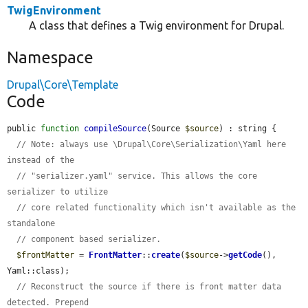
TwigEnvironment
A class that defines a Twig environment for Drupal.
Namespace
Drupal\Core\Template
Code
public 
function
compileSource
(Source 
$source
) : string {

// Note: always use \Drupal\Core\Serialization\Yaml here 
instead of the
// "serializer.yaml" service. This allows the core 
serializer to utilize
// core related functionality which isn't available as the 
standalone
// component based serializer.
$frontMatter
 = 
FrontMatter
::
create
(
$source
->
getCode
(), 
Yaml::class);

// Reconstruct the source if there is front matter data 
detected. Prepend