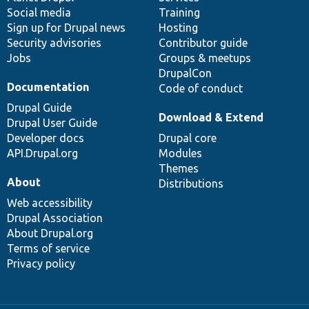
Social media
base
community
Training
Sign up for Drupal news
Hosting
Security advisories
Contributor guide
Jobs
Groups & meetups
DrupalCon
Documentation
Code of conduct
Drupal Guide
Download & Extend
Drupal User Guide
Developer docs
Drupal core
API.Drupal.org
Modules
Themes
About
Distributions
Web accessibility
Drupal Association
About Drupal.org
Terms of service
Privacy policy