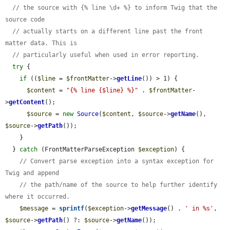
// the source with {% line \d+ %} to inform Twig that the 
source code
// actually starts on a different line past the front 
matter data. This is
// particularly useful when used in error reporting.
try
 {

if
 ((
$line
 = 
$frontMatter
->
getLine
()) > 1) {

$content
 = 
"{% line {$line} %}"
 . 
$frontMatter
-
>
getContent
();

$source
 = 
new
Source
(
$content
, 
$source
->
getName
(), 
$source
->
getPath
());

    }

  } 
catch
 (FrontMatterParseException 
$exception
) {

// Convert parse exception into a syntax exception for 
Twig and append
// the path/name of the source to help further identify 
where it occurred.
$message
 = 
sprintf
(
$exception
->
getMessage
() . 
' in %s'
, 
$source
->
getPath
() ?: 
$source
->
getName
());
