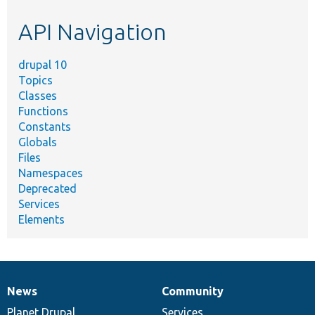
etc.
API Navigation
drupal 10
Topics
Classes
Functions
Constants
Globals
Files
Namespaces
Deprecated
Services
Elements
News
Community
News
Our
Documentation
Drupal
Governance
items
Planet Drupal
community
code
of
Services