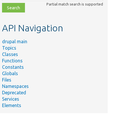
class,
Partial match search is supported
file,
topic,
etc.
API Navigation
drupal main
Topics
Classes
Functions
Constants
Globals
Files
Namespaces
Deprecated
Services
Elements