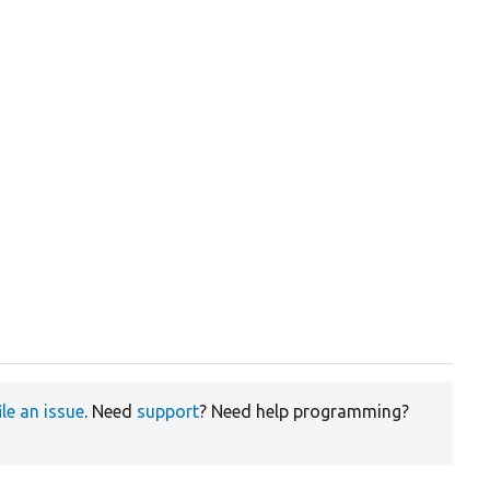
ile an issue
. Need
support
? Need help programming?