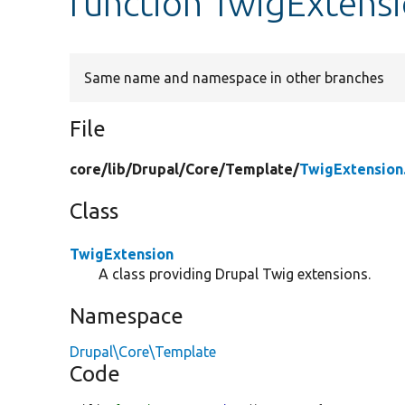
function TwigExtensi
Same name and namespace in other branches
File
core/
lib/
Drupal/
Core/
Template/
TwigExtension
Class
TwigExtension
A class providing Drupal Twig extensions.
Namespace
Drupal\Core\Template
Code