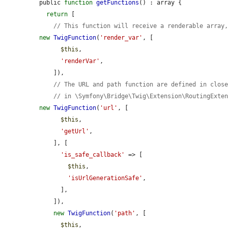
public 
function
getFunctions
() : array {

return
 [

// This function will receive a renderable array
new
TwigFunction
(
'render_var'
, [

$this
,

'renderVar'
,

    ]),

// The URL and path function are defined in clos
// in \Symfony\Bridge\Twig\Extension\RoutingExte
new
TwigFunction
(
'url'
, [

$this
,

'getUrl'
,

    ], [

'is_safe_callback'
 => [

$this
,

'isUrlGenerationSafe'
,

      ],

    ]),

new
TwigFunction
(
'path'
, [

$this
,
