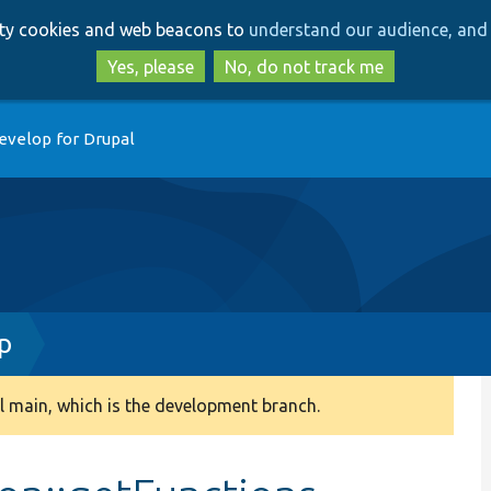
Skip
Skip
arty cookies and web beacons to
understand our audience, and 
to
to
main
search
Yes, please
No, do not track me
content
evelop for Drupal
p
 main, which is the development branch.