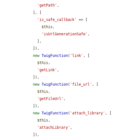
'getPath'
,

    ], [

'is_safe_callback'
 => [

$this
,

'isUrlGenerationSafe'
,

      ],

    ]),

new
TwigFunction
(
'link'
, [

$this
,

'getLink'
,

    ]),

new
TwigFunction
(
'file_url'
, [

$this
,

'getFileUrl'
,

    ]),

new
TwigFunction
(
'attach_library'
, [

$this
,

'attachLibrary'
,

    ]),
