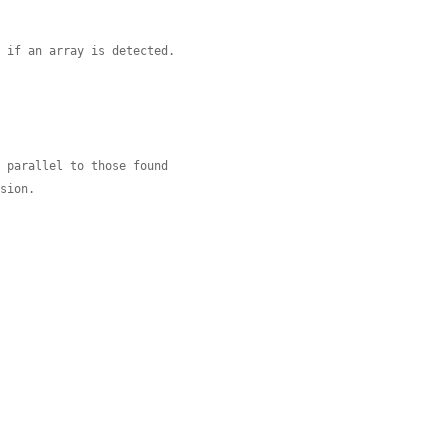
, if an array is detected.
e parallel to those found
nsion.