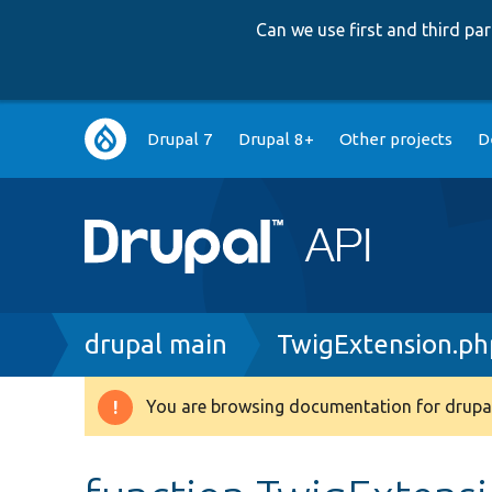
Can we use first and third p
Main
Drupal 7
Drupal 8+
Other projects
D
navigation
Breadcrumb
drupal main
TwigExtension.ph
You are browsing documentation for drupal
Warning
message