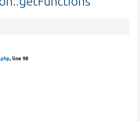
on::getFunctions
.php
, line 98