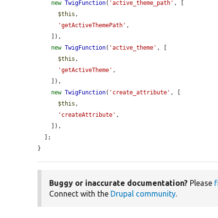
new
TwigFunction
(
'active_theme_path'
, [

$this
,

'getActiveThemePath'
,

    ]),

new
TwigFunction
(
'active_theme'
, [

$this
,

'getActiveTheme'
,

    ]),

new
TwigFunction
(
'create_attribute'
, [

$this
,

'createAttribute'
,

    ]),

  ];

}
Buggy or inaccurate documentation?
Please
f
Connect with the
Drupal community
.