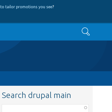
to tailor promotions you see
?
Search
Search drupal main
Function,