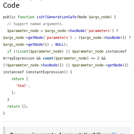
Code
public 
function
isUrlGenerationSafe
(Node 
$args_node
) {

// Support named arguments.
$parameter_node
 = 
$args_node
->
hasNode
(
'parameters'
) ? 
$args_node
->
getNode
(
'parameters'
) : (
$args_node
->
hasNode
(1) ? 
$args_node
->
getNode
(1) : 
NULL
);

if
 (!
isset
(
$parameter_node
) || 
$parameter_node
 instanceof 
ArrayExpression && 
count
(
$parameter_node
) <= 2 && 
(!
$parameter_node
->
hasNode
(1) || 
$parameter_node
->
getNode
(1) 
instanceof ConstantExpression)) {

return
 [

'html'
,

    ];

  }

return
 [];

}