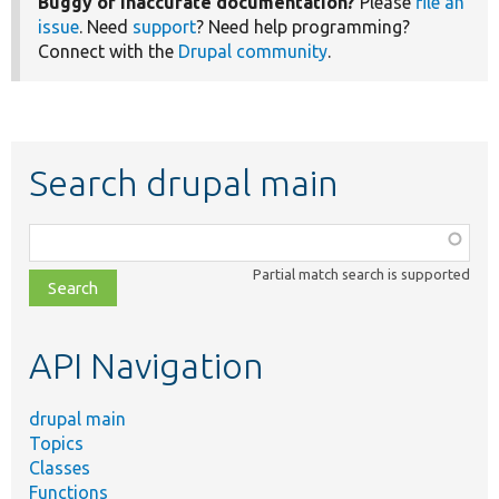
Buggy or inaccurate documentation?
Please
file an
issue
. Need
support
? Need help programming?
Connect with the
Drupal community
.
Search drupal main
Function,
class,
Partial match search is supported
file,
topic,
etc.
API Navigation
drupal main
Topics
Classes
Functions