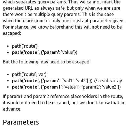
which separates query params. Thus we cannot mark the
generated URL as always safe, but only when we are sure
there won't be multiple query params. This is the case
when there are none or only one constant parameter given.
For instance, we know beforehand this will not need to be
escaped:
path('route')
path('route', {'param'
: 'value'})
But the following may need to be escaped:
path('route', var)
path('route', {'param'
: ['val1', 'val2'] }) // a sub-array
path('route', {'param1'
: 'value1', 'param2': 'value2'})
If param1 and param2 reference placeholders in the route,
it would not need to be escaped, but we don't know that in
advance.
Parameters