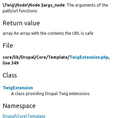
\Twig\Node\Node $args_node
: The arguments of the
path/url functions.
Return value
array An array with the contexts the URL is safe
File
core/
lib/
Drupal/
Core/
Template/
TwigExtension.php
,
line 349
Class
TwigExtension
A class providing Drupal Twig extensions.
Namespace
Drupal\Core\Template