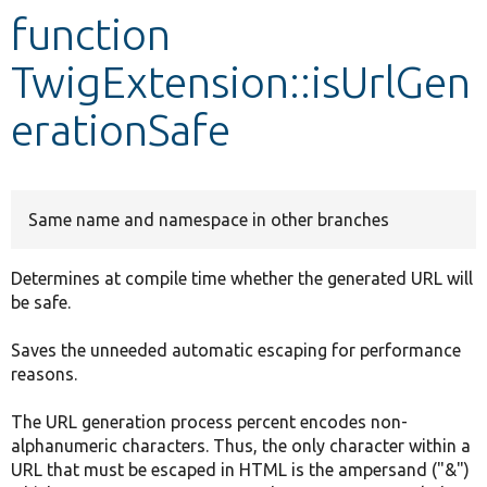
function
Develop for Drupal
TwigExtension::isUrlGen
erationSafe
Same name and namespace in other branches
Determines at compile time whether the generated URL will
be safe.
Saves the unneeded automatic escaping for performance
reasons.
The URL generation process percent encodes non-
alphanumeric characters. Thus, the only character within a
URL that must be escaped in HTML is the ampersand ("&")