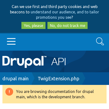
Skip
Skip
Can we use first and third party cookies and web
to
to
beacons to
understand our audience, and to tailor
main
search
promotions you see
?
content
Yes, please
No, do not track me
Search
Main
Go to Drupal.org
navigation
Drupal 7
Breadcrumb
drupal main
TwigExtension.php
Drupal 8+
You are browsing documentation for drupal
Warning
main, which is the development branch.
message
Other projects