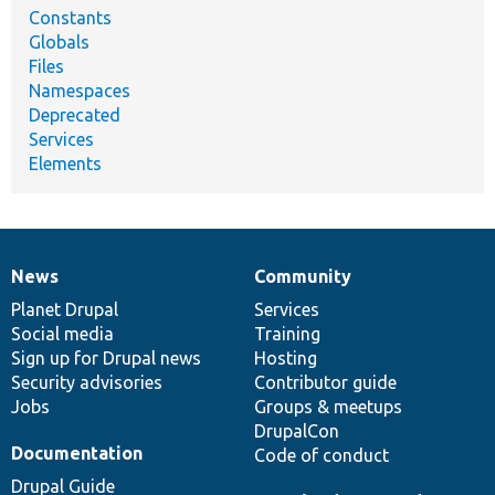
Constants
Globals
Files
Namespaces
Deprecated
Services
Elements
News
Community
News
Our
Documentation
Drupal
Governance
items
Planet Drupal
community
code
of
Services
Social media
base
community
Training
Sign up for Drupal news
Hosting
Security advisories
Contributor guide
Jobs
Groups & meetups
DrupalCon
Documentation
Code of conduct
Drupal Guide