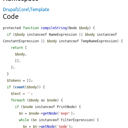
Drupal\Core\Template
Code
protected 
function
compileString
(Node 
$body
) {

if
 (
$body
 instanceof NameExpression || 
$body
 instanceof 
ConstantExpression || 
$body
 instanceof TempNameExpression) {

return
 [

$body
,

      [],

    ];

  }

$tokens
 = [];

if
 (
count
(
$body
)) {

$text
 = 
''
;

foreach
 (
$body
 as 
$node
) {

if
 (
$node
 instanceof PrintNode) {

$n
 = 
$node
->
getNode
(
'expr'
);

while
 (
$n
 instanceof FilterExpression) {

$n
 = 
$n
->
getNode
(
'node'
);
