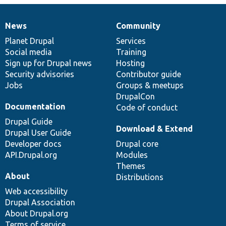
News
Community
News
Our
Documentation
Drupal
Governance
items
Planet Drupal
community
code
of
Services
Social media
base
community
Training
Sign up for Drupal news
Hosting
Security advisories
Contributor guide
Jobs
Groups & meetups
DrupalCon
Documentation
Code of conduct
Drupal Guide
Download & Extend
Drupal User Guide
Developer docs
Drupal core
API.Drupal.org
Modules
Themes
About
Distributions
Web accessibility
Drupal Association
About Drupal.org
Terms of service