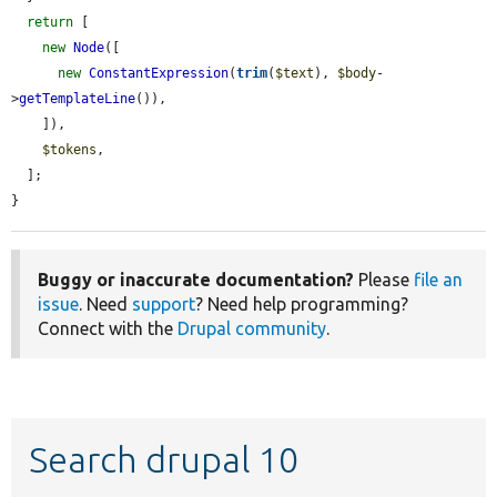
return
 [

new
Node
([

new
ConstantExpression
(
trim
(
$text
), 
$body
-
>
getTemplateLine
()),

    ]),

$tokens
,

  ];

}
Buggy or inaccurate documentation?
Please
file an
issue
. Need
support
? Need help programming?
Connect with the
Drupal community
.
Search drupal 10