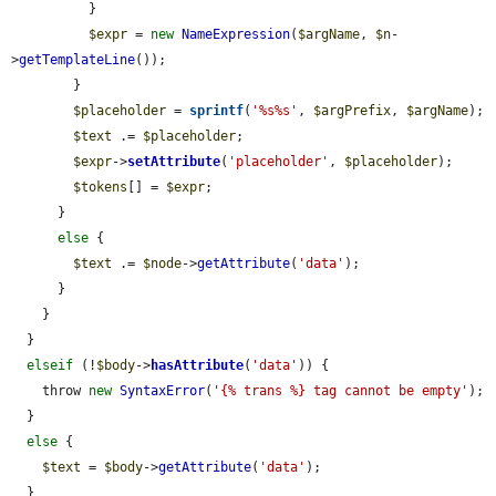
          }

$expr
 = 
new
NameExpression
(
$argName
, 
$n
-
>
getTemplateLine
());

        }

$placeholder
 = 
sprintf
(
'%s%s'
, 
$argPrefix
, 
$argName
);

$text
 .= 
$placeholder
;

$expr
->
setAttribute
(
'placeholder'
, 
$placeholder
);

$tokens
[] = 
$expr
;

      }

else
 {

$text
 .= 
$node
->
getAttribute
(
'data'
);

      }

    }

  }

elseif
 (!
$body
->
hasAttribute
(
'data'
)) {

    throw 
new
SyntaxError
(
'{% trans %} tag cannot be empty'
);

  }

else
 {

$text
 = 
$body
->
getAttribute
(
'data'
);

  }
