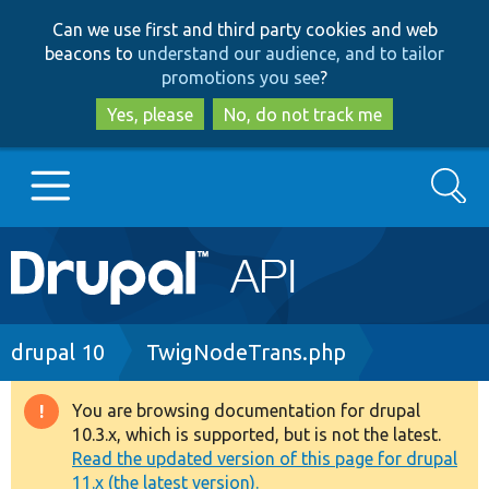
Skip
Skip
Can we use first and third party cookies and web
to
to
beacons to
understand our audience, and to tailor
main
search
promotions you see
?
content
Yes, please
No, do not track me
Search
Main
Go to Drupal.org
navigation
Drupal 7
Breadcrumb
drupal 10
TwigNodeTrans.php
Drupal 8+
You are browsing documentation for drupal
Warning
10.3.x, which is supported, but is not the latest.
message
Read the updated version of this page for drupal
Other projects
11.x (the latest version).