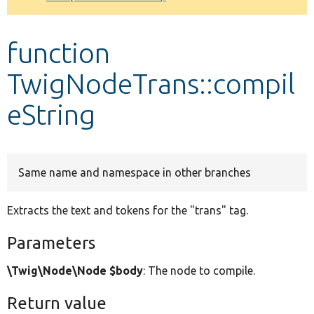
Develop for Drupal
function
TwigNodeTrans::compil
eString
Same name and namespace in other branches
Extracts the text and tokens for the "trans" tag.
Parameters
\Twig\Node\Node $body
: The node to compile.
Return value