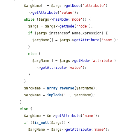
$argName
[] = 
$args
->
getNode
(
'attribute'
)

            ->
getAttribute
(
'value'
);

while
 (
$args
->
hasNode
(
'node'
)) {

$args
 = 
$args
->
getNode
(
'node'
);

if
 (
$args
 instanceof NameExpression) {

$argName
[] = 
$args
->
getAttribute
(
'name'
);

            }

else
 {

$argName
[] = 
$args
->
getNode
(
'attribute'
)

                ->
getAttribute
(
'value'
);

            }

          }

$argName
 = 
array_reverse
(
$argName
);

$argName
 = 
implode
(
'.'
, 
$argName
);

        }

else
 {

$argName
 = 
$n
->
getAttribute
(
'name'
);

if
 (!
is_null
(
$args
)) {

$argName
 = 
$args
->
getAttribute
(
'name'
);
