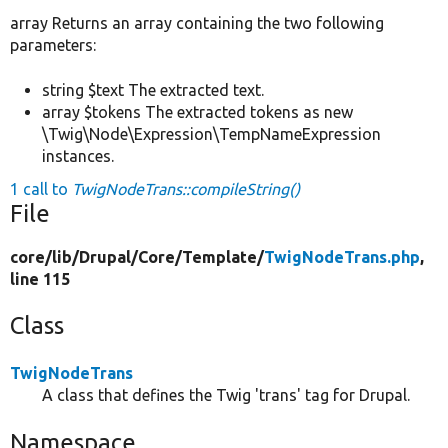
array Returns an array containing the two following
parameters:
string $text The extracted text.
array $tokens The extracted tokens as new
\Twig\Node\Expression\TempNameExpression
instances.
1 call to
TwigNodeTrans::compileString()
File
core/
lib/
Drupal/
Core/
Template/
TwigNodeTrans.php
,
line 115
Class
TwigNodeTrans
A class that defines the Twig 'trans' tag for Drupal.
Namespace