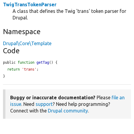
TwigTransTokenParser
A class that defines the Twig 'trans' token parser for
Drupal.
Namespace
Drupal\Core\Template
Code
public 
function
getTag
() {

return
'trans'
;

}
Buggy or inaccurate documentation?
Please
file an
issue
. Need
support
? Need help programming?
Connect with the
Drupal community
.