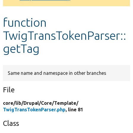
Develop for Drupal
function
TwigTransTokenParser::
getTag
Same name and namespace in other branches
File
core/
lib/
Drupal/
Core/
Template/
TwigTransTokenParser.php
, line 81
Class