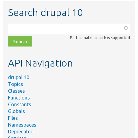
Search drupal 10
Function,
class,
Partial match search is supported
file,
topic,
etc.
API Navigation
drupal 10
Topics
Classes
Functions
Constants
Globals
Files
Namespaces
Deprecated