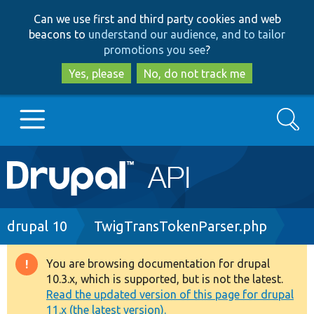
Skip
Skip
Can we use first and third party cookies and web
to
to
beacons to
understand our audience, and to tailor
main
search
promotions you see
?
content
Yes, please
No, do not track me
Search
Main
Go to Drupal.org
navigation
Drupal 7
Breadcrumb
drupal 10
TwigTransTokenParser.php
Drupal 8+
You are browsing documentation for drupal
Warning
10.3.x, which is supported, but is not the latest.
message
Read the updated version of this page for drupal
Other projects
11.x (the latest version).