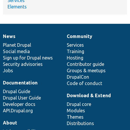
Services
Elements
News
Community
News
Our
Documentation
Drupal
Governance
items
Planet Drupal
community
code
of
Services
Social media
base
community
Training
Sign up for Drupal news
Hosting
Security advisories
Contributor guide
Jobs
Groups & meetups
DrupalCon
Documentation
Code of conduct
Drupal Guide
Download & Extend
Drupal User Guide
Developer docs
Drupal core
API.Drupal.org
Modules
Themes
About
Distributions