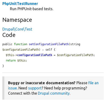
PhpUnitTestRunner
Run PHPUnit-based tests.
Namespace
Drupal\Core\Test
Code
public 
function
setConfigurationFilePath
(string 
$configurationFilePath
) : self {

$this
->
configurationFilePath
 = 
$configurationFilePath
;

return
$this
;

}
Buggy or inaccurate documentation?
Please
file an
issue
. Need
support
? Need help programming?
Connect with the
Drupal community
.