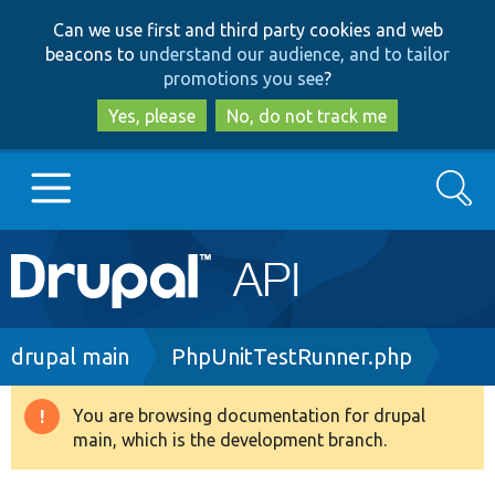
Skip
Skip
Can we use first and third party cookies and web
to
to
beacons to
understand our audience, and to tailor
main
search
promotions you see
?
content
Yes, please
No, do not track me
Search
Main
Go to Drupal.org
navigation
Drupal 7
Breadcrumb
drupal main
PhpUnitTestRunner.php
Drupal 8+
You are browsing documentation for drupal
Warning
main, which is the development branch.
message
Other projects