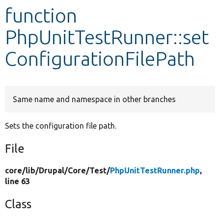
function
Develop for Drupal
PhpUnitTestRunner::set
ConfigurationFilePath
Same name and namespace in other branches
Sets the configuration file path.
File
core/
lib/
Drupal/
Core/
Test/
PhpUnitTestRunner.php
,
line 63
Class