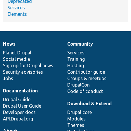
Deprecated
Services
Elements
News
Community
News
Our
Documentation
Drupal
Governance
items
Planet Drupal
community
code
of
Services
Social media
base
community
Training
Sign up for Drupal news
Hosting
Security advisories
Contributor guide
Jobs
Groups & meetups
DrupalCon
Documentation
Code of conduct
Drupal Guide
Download & Extend
Drupal User Guide
Developer docs
Drupal core
API.Drupal.org
Modules
Themes
About