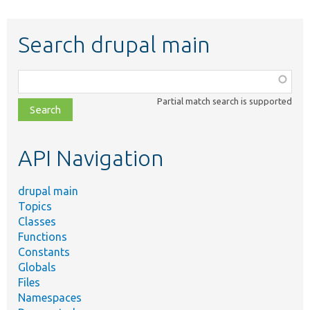
Search drupal main
Function,
class,
Partial match search is supported
file,
topic,
etc.
API Navigation
drupal main
Topics
Classes
Functions
Constants
Globals
Files
Namespaces