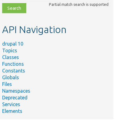
class,
Partial match search is supported
file,
topic,
etc.
API Navigation
drupal 10
Topics
Classes
Functions
Constants
Globals
Files
Namespaces
Deprecated
Services
Elements