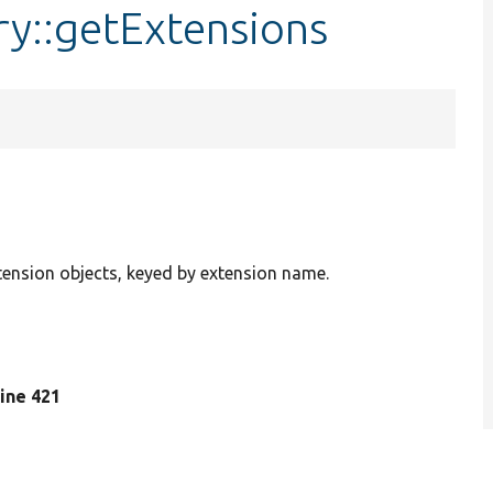
ry::getExtensions
xtension objects, keyed by extension name.
 line 421