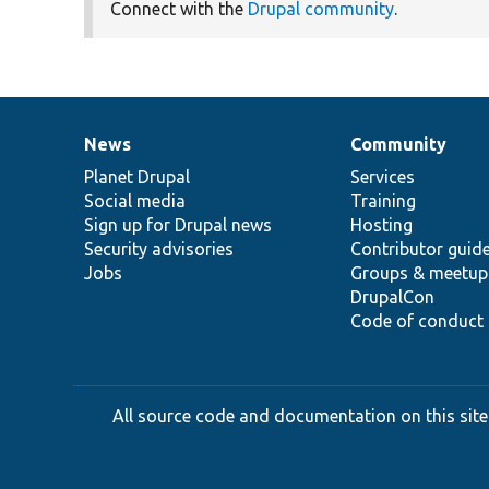
Connect with the
Drupal community
.
News
Community
News
Our
Documentation
Drupal
Governance
items
Planet Drupal
community
code
of
Services
Social media
base
community
Training
Sign up for Drupal news
Hosting
Security advisories
Contributor guid
Jobs
Groups & meetup
DrupalCon
Code of conduct
All source code and documentation on this site