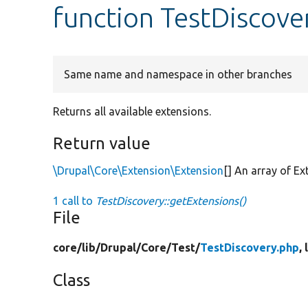
function TestDiscove
Same name and namespace in other branches
Returns all available extensions.
Return value
\Drupal\Core\Extension\Extension
[] An array of E
1 call to
TestDiscovery::getExtensions()
File
core/
lib/
Drupal/
Core/
Test/
TestDiscovery.php
,
Class