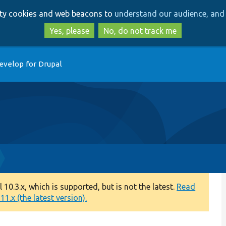
Skip
Skip
arty cookies and web beacons to
understand our audience, and 
to
to
main
search
Yes, please
No, do not track me
content
evelop for Drupal
0.3.x, which is supported, but is not the latest.
Read
1.x (the latest version).