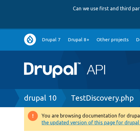
Can we use first and third p
Main
Drupal 7
Drupal 8+
Other projects
D
navigation
Breadcrumb
drupal 10
TestDiscovery.php
You are browsing documentation for drupal 1
Warning
the updated version of this page for drupal 1
message