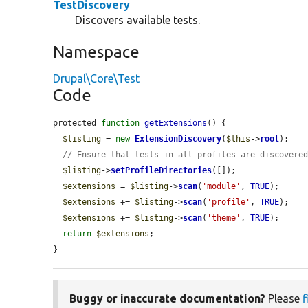
TestDiscovery
Discovers available tests.
Namespace
Drupal\Core\Test
Code
protected 
function
getExtensions
() {

$listing
 = 
new
ExtensionDiscovery
(
$this
->
root
);

// Ensure that tests in all profiles are discovere
$listing
->
setProfileDirectories
([]);

$extensions
 = 
$listing
->
scan
(
'module'
, 
TRUE
);

$extensions
 += 
$listing
->
scan
(
'profile'
, 
TRUE
);

$extensions
 += 
$listing
->
scan
(
'theme'
, 
TRUE
);

return
$extensions
;

}
Buggy or inaccurate documentation?
Please
f