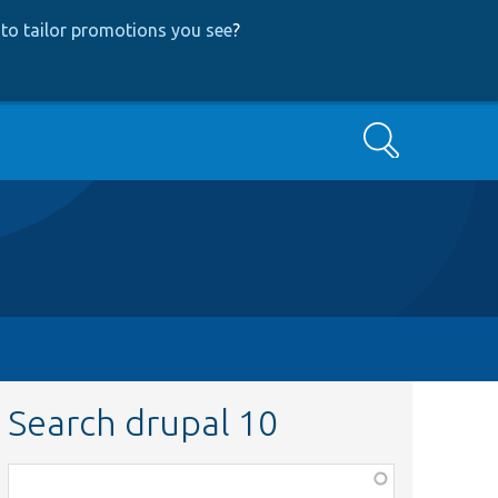
to tailor promotions you see
?
Search
Search drupal 10
Function,