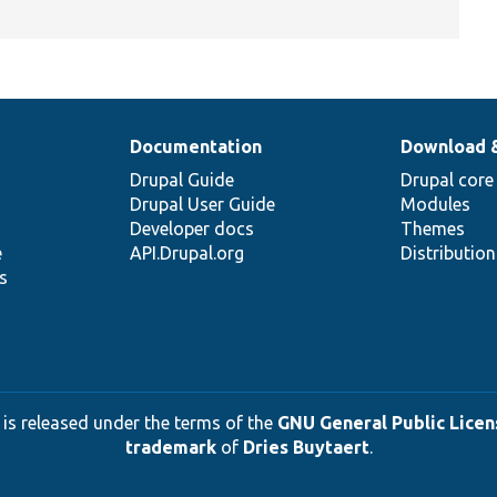
Documentation
Download 
Drupal Guide
Drupal core
Drupal User Guide
Modules
Developer docs
Themes
e
API.Drupal.org
Distributio
s
 is released under the terms of the
GNU General Public Licens
trademark
of
Dries Buytaert
.