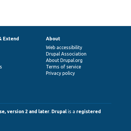
& Extend
About
Web accessibility
Drupal Association
About Drupal.org
ns
Terms of service
Privacy policy
e, version 2 and later
.
Drupal
is a
registered