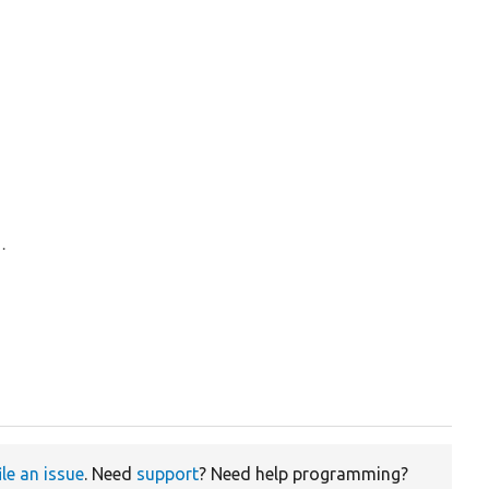
d.
ile an issue
. Need
support
? Need help programming?