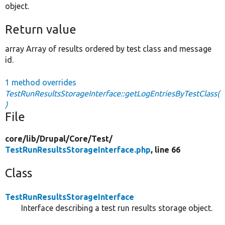
object.
Return value
array Array of results ordered by test class and message
id.
1 method overrides
TestRunResultsStorageInterface::getLogEntriesByTestClass(
)
File
core/
lib/
Drupal/
Core/
Test/
TestRunResultsStorageInterface.php
, line 66
Class
TestRunResultsStorageInterface
Interface describing a test run results storage object.