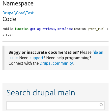
Namespace
Drupal\Core\Test
Code
public 
function
getLogEntriesByTestClass
(TestRun 
$test_run
) : 
array;
Buggy or inaccurate documentation?
Please
file an
issue
. Need
support
? Need help programming?
Connect with the
Drupal community
.
Search drupal main
Function,
class,