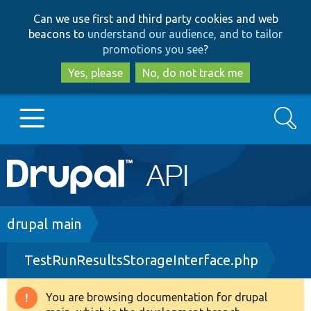
Skip
Skip
Can we use first and third party cookies and web
to
to
beacons to
understand our audience, and to tailor
main
search
promotions you see
?
content
Yes, please
No, do not track me
Search
Main
Go to Drupal.org
navigation
Drupal 7
Breadcrumb
drupal main
TestRunResultsStorageInterface.php
Drupal 8+
You are browsing documentation for drupal
Warning
Other projects