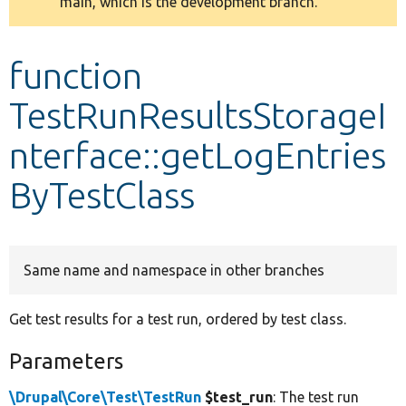
main, which is the development branch.
message
Develop for Drupal
function
TestRunResultsStorageI
nterface::getLogEntries
ByTestClass
Same name and namespace in other branches
Get test results for a test run, ordered by test class.
Parameters
\Drupal\Core\Test\TestRun
$test_run
: The test run