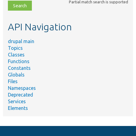
Partial match search is supported
file,
topic,
etc.
API Navigation
drupal main
Topics
Classes
Functions
Constants
Globals
Files
Namespaces
Deprecated
Services
Elements