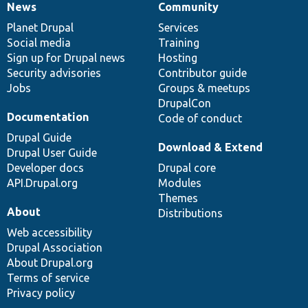
News
Community
News
Our
Documentation
Drupal
Governance
items
Planet Drupal
community
code
of
Services
Social media
base
community
Training
Sign up for Drupal news
Hosting
Security advisories
Contributor guide
Jobs
Groups & meetups
DrupalCon
Documentation
Code of conduct
Drupal Guide
Download & Extend
Drupal User Guide
Developer docs
Drupal core
API.Drupal.org
Modules
Themes
About
Distributions
Web accessibility
Drupal Association
About Drupal.org
Terms of service
Privacy policy