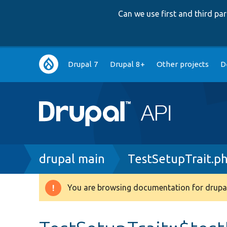
Can we use first and third p
Main
Drupal 7
Drupal 8+
Other projects
D
navigation
Breadcrumb
drupal main
TestSetupTrait.p
You are browsing documentation for drupal
Warning
message