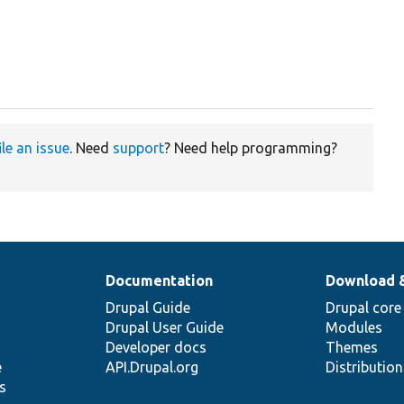
ile an issue
. Need
support
? Need help programming?
Documentation
Download 
Drupal Guide
Drupal core
Drupal User Guide
Modules
Developer docs
Themes
e
API.Drupal.org
Distributio
s