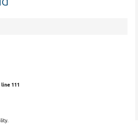
Id
, line 111
ity.