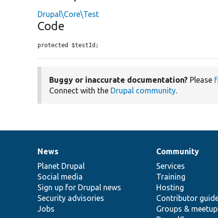
Drupal\Core\Test
Code
protected $testId;
Buggy or inaccurate documentation?
Please
f
Connect with the
Drupal community
.
News
Community
News
Our
Documentation
Drupal
Governance
items
Planet Drupal
community
code
of
Services
Social media
base
community
Training
Sign up for Drupal news
Hosting
Security advisories
Contributor guid
Jobs
Groups & meetup