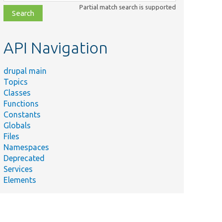
class,
Partial match search is supported
file,
topic,
etc.
API Navigation
drupal main
Topics
Classes
Functions
Constants
Globals
Files
Namespaces
Deprecated
Services
Elements