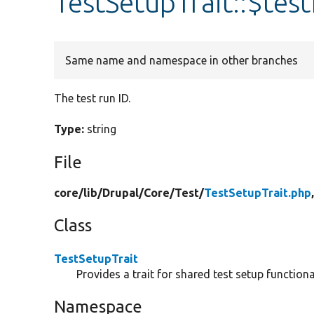
TestSetupTrait::$test
Same name and namespace in other branches
The test run ID.
Type:
string
File
core/
lib/
Drupal/
Core/
Test/
TestSetupTrait.php
Class
TestSetupTrait
Provides a trait for shared test setup functional
Namespace