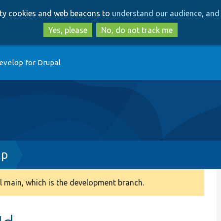
Skip
Skip
arty cookies and web beacons to
understand our audience, and 
to
to
main
search
Yes, please
No, do not track me
content
evelop for Drupal
hp
 main, which is the development branch.