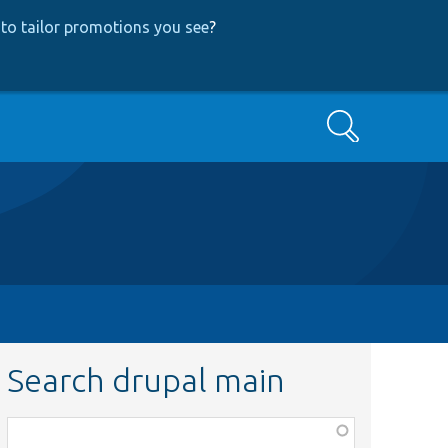
to tailor promotions you see
?
Search
Search drupal main
Function,