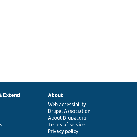
& Extend
About
Web accessibility
Drupal Association
About Drupal.org
ns
Terms of service
Privacy policy