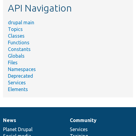
API Navigation
drupal main
Topics
Classes
Functions
Constants
Globals
Files
Namespaces
Deprecated
Services
Elements
News
Community
News
Our
Documentation
Drupal
Governance
items
Planet Drupal
community
code
of
Services
Social media
base
community
Training