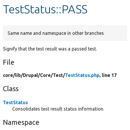
TestStatus::PASS
Develop for Drupal
Same name and namespace in other branches
Signify that the test result was a passed test.
File
core/
lib/
Drupal/
Core/
Test/
TestStatus.php
, line 17
Class
TestStatus
Consolidates test result status information.
Namespace