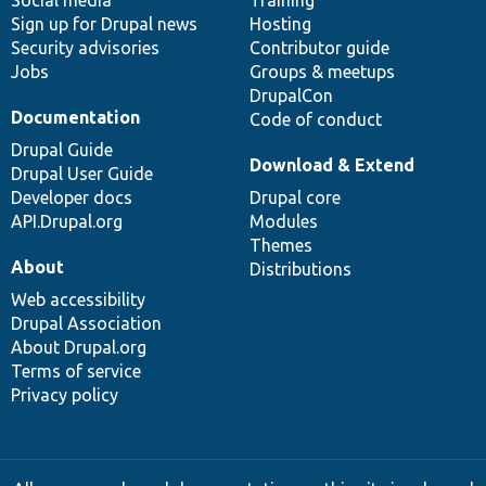
Sign up for Drupal news
Hosting
Security advisories
Contributor guide
Jobs
Groups & meetups
DrupalCon
Documentation
Code of conduct
Drupal Guide
Download & Extend
Drupal User Guide
Developer docs
Drupal core
API.Drupal.org
Modules
Themes
About
Distributions
Web accessibility
Drupal Association
About Drupal.org
Terms of service
Privacy policy