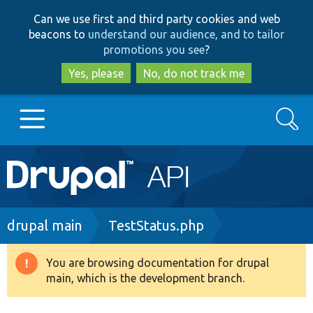
Skip
Skip
Can we use first and third party cookies and web
to
to
beacons to
understand our audience, and to tailor
main
search
promotions you see
?
content
Yes, please
No, do not track me
Search
Main
Go to Drupal.org
navigation
Drupal 7
Breadcrumb
drupal main
TestStatus.php
Drupal 8+
You are browsing documentation for drupal
Warning
main, which is the development branch.
message
Other projects