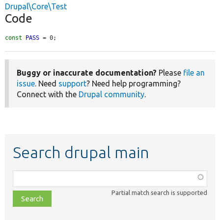
Drupal\Core\Test
Code
const
PASS
 = 0;
Buggy or inaccurate documentation?
Please
file an
issue
. Need
support
? Need help programming?
Connect with the
Drupal community
.
Search drupal main
Function,
class,
Partial match search is supported
file,
topic,
etc.