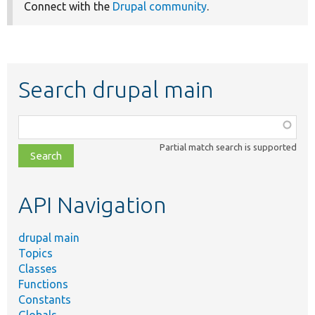
Connect with the
Drupal community
.
Search drupal main
Function,
class,
Partial match search is supported
file,
topic,
etc.
API Navigation
drupal main
Topics
Classes
Functions
Constants