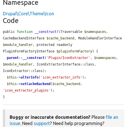
Namespace
Drupal\Core\Theme\Icon
Code
public 
function
__construct
(\Traversable 
$namespaces
, 
CacheBackendInterface 
$cache_backend
, ModuleHandlerInterface 
$module_handler
, protected readonly 
PluginFormFactoryInterface 
$pluginFormFactory
) {

parent
::
__construct
(
'Plugin/IconExtractor'
, 
$namespaces
, 
$module_handler
, IconExtractorInterface::class, 
IconExtractor::class);

$this
->
alterInfo
(
'icon_extractor_info'
);

$this
->
setCacheBackend
(
$cache_backend
, 
'icon_extractor_plugins'
);

}
Buggy or inaccurate documentation?
Please
file an
issue
. Need
support
? Need help programming?