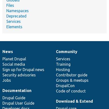
Globals
Files
Namespaces
Deprecated
Services
Elements
News
Community
News
Our
Documentation
Drupal
Governance
items
Planet Drupal
community
code
of
Services
Social media
base
community
Training
Sign up for Drupal news
Hosting
Security advisories
Contributor guide
Jobs
Groups & meetups
DrupalCon
Documentation
Code of conduct
Drupal Guide
Download & Extend
Drupal User Guide
Developer docs
Drupal core