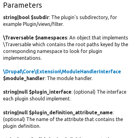
Parameters
string|bool $subdir
: The plugin's subdirectory, for
example Plugin/views/filter.
\Traversable $namespaces
: An object that implements
\Traversable which contains the root paths keyed by the
corresponding namespace to look for plugin
implementations.
\Drupal\Core\Extension\ModuleHandlerInterface
$module_handler
: The module handler.
string|null $plugin_interface
: (optional) The interface
each plugin should implement.
string|null $plugin_definition_attribute_name
:
(optional) The name of the attribute that contains the
plugin definition.