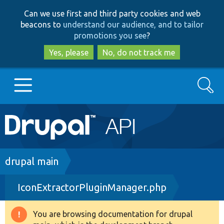
Skip
Skip
Can we use first and third party cookies and web
to
to
beacons to
understand our audience, and to tailor
main
search
promotions you see
?
content
Yes, please
No, do not track me
Search
Main
Go to Drupal.org
navigation
Drupal 7
Breadcrumb
drupal main
IconExtractorPluginManager.php
Drupal 8+
You are browsing documentation for drupal
Warning
Other projects