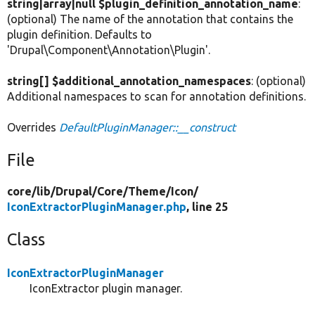
string|array|null $plugin_definition_annotation_name
:
(optional) The name of the annotation that contains the
plugin definition. Defaults to
'Drupal\Component\Annotation\Plugin'.
string[] $additional_annotation_namespaces
: (optional)
Additional namespaces to scan for annotation definitions.
Overrides
DefaultPluginManager::__construct
File
core/
lib/
Drupal/
Core/
Theme/
Icon/
IconExtractorPluginManager.php
, line 25
Class
IconExtractorPluginManager
IconExtractor plugin manager.