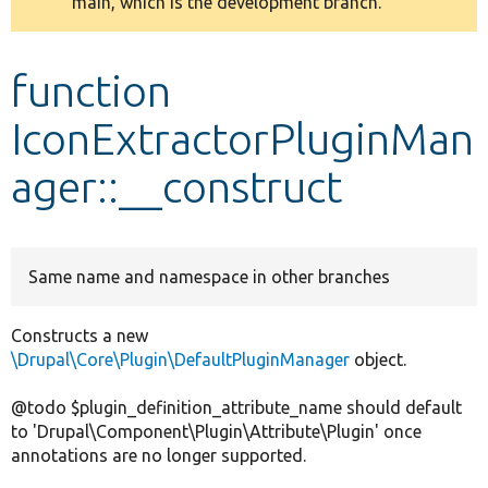
main, which is the development branch.
message
Develop for Drupal
function
IconExtractorPluginMan
ager::__construct
Same name and namespace in other branches
Constructs a new
\Drupal\Core\Plugin\DefaultPluginManager
object.
@todo $plugin_definition_attribute_name should default
to 'Drupal\Component\Plugin\Attribute\Plugin' once
annotations are no longer supported.