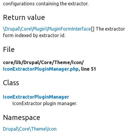
configurations containing the extractor.
Return value
\Drupal\Core\Plugin\PluginFormInterface
[] The extractor
form indexed by extractor id.
File
core/
lib/
Drupal/
Core/
Theme/
Icon/
IconExtractorPluginManager.php
, line 51
Class
IconExtractorPluginManager
IconExtractor plugin manager.
Namespace
Drupal\Core\Theme\Icon