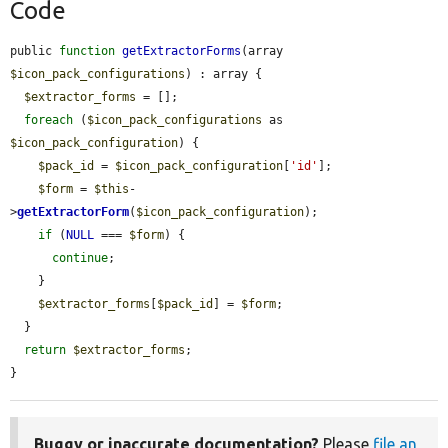
Code
public 
function
getExtractorForms
(array 
$icon_pack_configurations
) : array {

$extractor_forms
 = [];

foreach
 (
$icon_pack_configurations
 as 
$icon_pack_configuration
) {

$pack_id
 = 
$icon_pack_configuration
[
'id'
];

$form
 = 
$this
-
>
getExtractorForm
(
$icon_pack_configuration
);

if
 (
NULL
 === 
$form
) {

continue
;

    }

$extractor_forms
[
$pack_id
] = 
$form
;

  }

return
$extractor_forms
;

}
Buggy or inaccurate documentation?
Please
file an