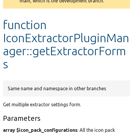
main, which is the development branch.
message
Develop for Drupal
function
IconExtractorPluginMan
ager::getExtractorForm
s
Same name and namespace in other branches
Get multiple extractor settings form.
Parameters
array $icon_pack_configurations
: All the icon pack