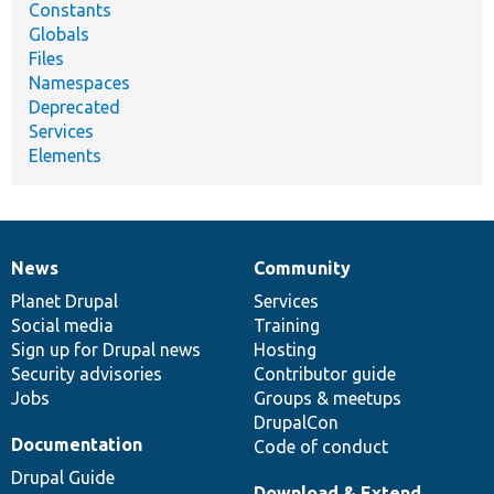
Constants
Globals
Files
Namespaces
Deprecated
Services
Elements
News
Community
News
Our
Documentation
Drupal
Governance
items
Planet Drupal
community
code
of
Services
Social media
base
community
Training
Sign up for Drupal news
Hosting
Security advisories
Contributor guide
Jobs
Groups & meetups
DrupalCon
Documentation
Code of conduct
Drupal Guide
Download & Extend