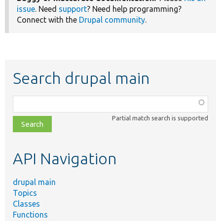
issue
. Need
support
? Need help programming?
Connect with the
Drupal community
.
Search drupal main
Function,
class,
Partial match search is supported
file,
topic,
etc.
API Navigation
drupal main
Topics
Classes
Functions