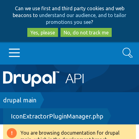
Skip
Skip
Can we use first and third party cookies and web
to
to
beacons to
understand our audience, and to tailor
main
search
promotions you see
?
content
Yes, please
No, do not track me
Search
Main
Go to Drupal.org
navigation
Drupal 7
Breadcrumb
drupal main
IconExtractorPluginManager.php
Drupal 8+
You are browsing documentation for drupal
Warning
Other projects