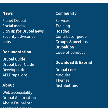
News
Community
News
Our
Documentation
Drupal
Governance
items
Planet Drupal
community
code
of
Services
Social media
base
community
Training
Sign up for Drupal news
Hosting
Security advisories
Contributor guide
Jobs
Groups & meetups
DrupalCon
Documentation
Code of conduct
Drupal Guide
Download & Extend
Drupal User Guide
Developer docs
Drupal core
API.Drupal.org
Modules
Themes
About
Distributions
Web accessibility
Drupal Association
About Drupal.org