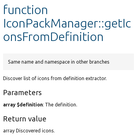
function
Develop for Drupal
IconPackManager::getIc
onsFromDefinition
Same name and namespace in other branches
Discover list of icons from definition extractor.
Parameters
array $definition
: The definition.
Return value
array Discovered icons.