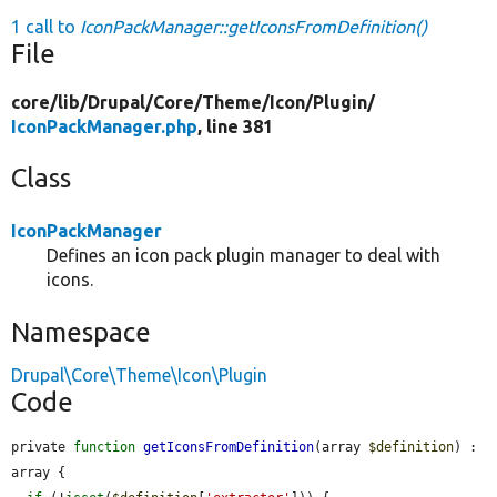
1 call to
IconPackManager::getIconsFromDefinition()
File
core/
lib/
Drupal/
Core/
Theme/
Icon/
Plugin/
IconPackManager.php
, line 381
Class
IconPackManager
Defines an icon pack plugin manager to deal with
icons.
Namespace
Drupal\Core\Theme\Icon\Plugin
Code
private 
function
getIconsFromDefinition
(array 
$definition
) : 
array {
