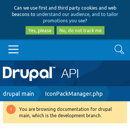
Skip
Skip
Can we use first and third party cookies and web
to
to
beacons to
understand our audience, and to tailor
main
search
promotions you see
?
content
Yes, please
No, do not track me
Search
Main
Go to Drupal.org
navigation
Drupal 7
Breadcrumb
drupal main
IconPackManager.php
Drupal 8+
You are browsing documentation for drupal
Warning
main, which is the development branch.
message
Other projects