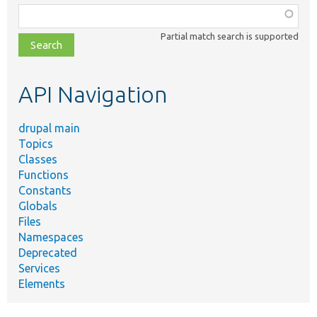
Function,
class,
Partial match search is supported
file,
topic,
etc.
API Navigation
drupal main
Topics
Classes
Functions
Constants
Globals
Files
Namespaces
Deprecated
Services
Elements