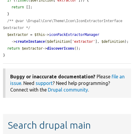
if
 (!
isset
(
$definition
[
'extractor'
])) {

return
 [];

  }

/** @var \Drupal\Core\Theme\Icon\IconExtractorInterface 
$extractor */
$extractor
 = 
$this
->
iconPackExtractorManager
    ->
createInstance
(
$definition
[
'extractor'
], 
$definition
);

return
$extractor
->
discoverIcons
();

}
Buggy or inaccurate documentation?
Please
file an
issue
. Need
support
? Need help programming?
Connect with the
Drupal community
.
Search drupal main