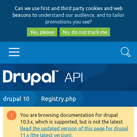
Skip
Skip
Can we use first and third party cookies and web
to
to
beacons to
understand our audience, and to tailor
main
search
promotions you see
?
content
Yes, please
No, do not track me
Search
Main
Go to Drupal.org
navigation
Drupal 7
Breadcrumb
drupal 10
Registry.php
Drupal 8+
You are browsing documentation for drupal
Warning
10.3.x, which is supported, but is not the latest.
message
Read the updated version of this page for drupal
Other projects
11.x (the latest version).