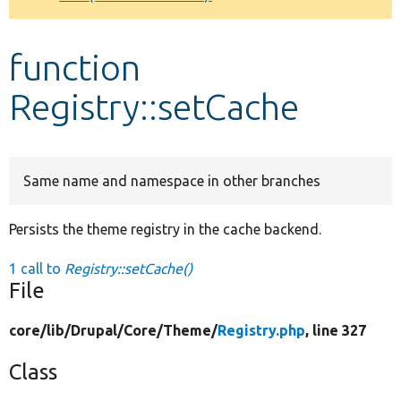
Develop for Drupal
function
Registry::setCache
Same name and namespace in other branches
Persists the theme registry in the cache backend.
1 call to
Registry::setCache()
File
core/
lib/
Drupal/
Core/
Theme/
Registry.php
, line 327
Class