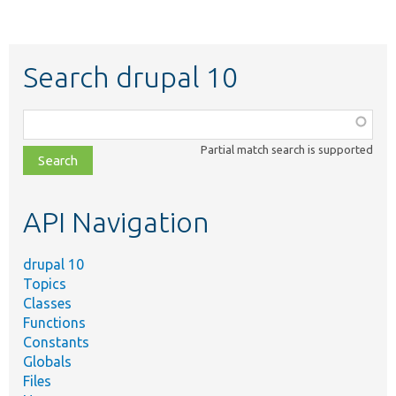
Search drupal 10
Function,
class,
Partial match search is supported
file,
topic,
etc.
API Navigation
drupal 10
Topics
Classes
Functions
Constants
Globals
Files