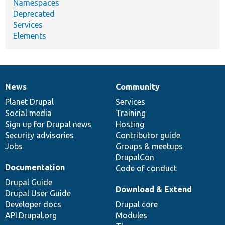
Namespaces
Deprecated
Services
Elements
News
Community
News
Our
Documentation
Drupal
Governance
items
Planet Drupal
community
code
of
Services
Social media
base
community
Training
Sign up for Drupal news
Hosting
Security advisories
Contributor guide
Jobs
Groups & meetups
DrupalCon
Documentation
Code of conduct
Drupal Guide
Download & Extend
Drupal User Guide
Developer docs
Drupal core
API.Drupal.org
Modules