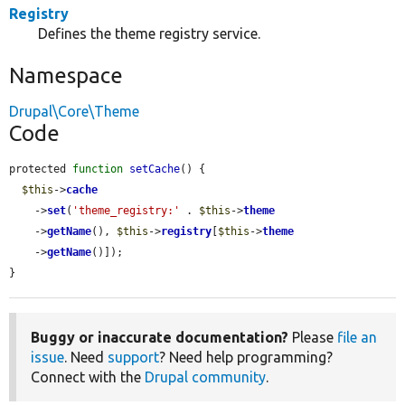
Registry
Defines the theme registry service.
Namespace
Drupal\Core\Theme
Code
protected 
function
setCache
() {

$this
->
cache
    ->
set
(
'theme_registry:'
 . 
$this
->
theme
    ->
getName
(), 
$this
->
registry
[
$this
->
theme
    ->
getName
()]);

}
Buggy or inaccurate documentation?
Please
file an
issue
. Need
support
? Need help programming?
Connect with the
Drupal community
.