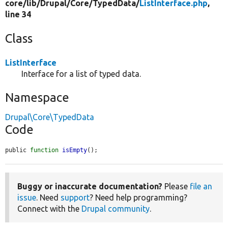
core/
lib/
Drupal/
Core/
TypedData/
ListInterface.php
,
line 34
Class
ListInterface
Interface for a list of typed data.
Namespace
Drupal\Core\TypedData
Code
public 
function
isEmpty
();
Buggy or inaccurate documentation?
Please
file an
issue
. Need
support
? Need help programming?
Connect with the
Drupal community
.