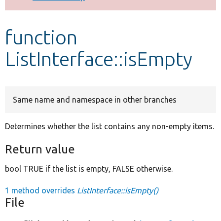
Develop for Drupal
function
ListInterface::isEmpty
Same name and namespace in other branches
Determines whether the list contains any non-empty items.
Return value
bool TRUE if the list is empty, FALSE otherwise.
1 method overrides
ListInterface::isEmpty()
File