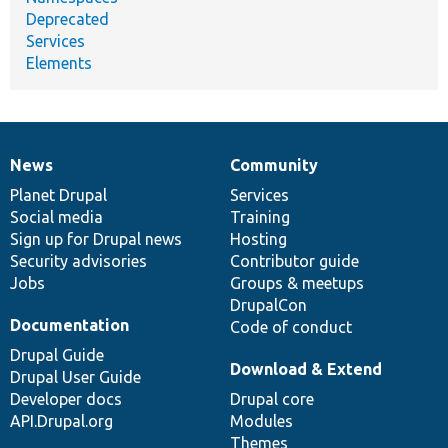
Deprecated
Services
Elements
News
Community
News
Our
Documentation
Drupal
Governance
items
Planet Drupal
community
code
of
Services
Social media
base
community
Training
Sign up for Drupal news
Hosting
Security advisories
Contributor guide
Jobs
Groups & meetups
DrupalCon
Documentation
Code of conduct
Drupal Guide
Download & Extend
Drupal User Guide
Developer docs
Drupal core
API.Drupal.org
Modules
Themes