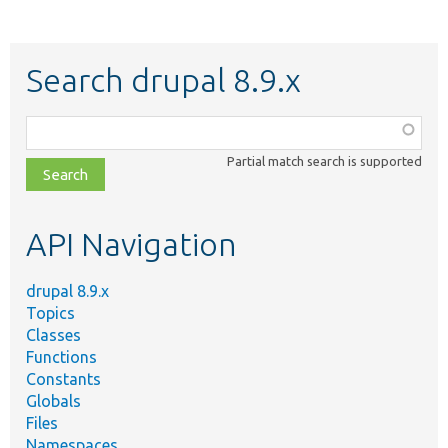
Search drupal 8.9.x
Function,
class,
Partial match search is supported
file,
topic,
etc.
API Navigation
drupal 8.9.x
Topics
Classes
Functions
Constants
Globals
Files
Namespaces