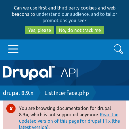
Skip
Skip
Can we use first and third party cookies and web
to
to
beacons to
understand our audience, and to tailor
main
search
promotions you see
?
content
Yes, please
No, do not track me
Search
Main
Go to Drupal.org
navigation
Drupal 7
Breadcrumb
drupal 8.9.x
ListInterface.php
Drupal 8+
You are browsing documentation for drupal
Error
8.9.x, which is not supported anymore.
Read the
message
updated version of this page for drupal 11.x (the
Other projects
latest version).