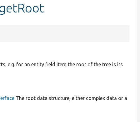
:getRoot
; e.g. for an entity field item the root of the tree is its
erface
The root data structure, either complex data or a