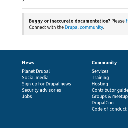
}
Buggy or inaccurate documentation?
Please
f
Connect with the
Drupal community
.
News
Community
News
Our
Documentation
Drupal
Governance
items
Planet Drupal
community
code
of
Services
Social media
base
community
Training
Sign up for Drupal news
Hosting
Security advisories
Contributor guid
Jobs
Groups & meetup
DrupalCon
Code of conduct