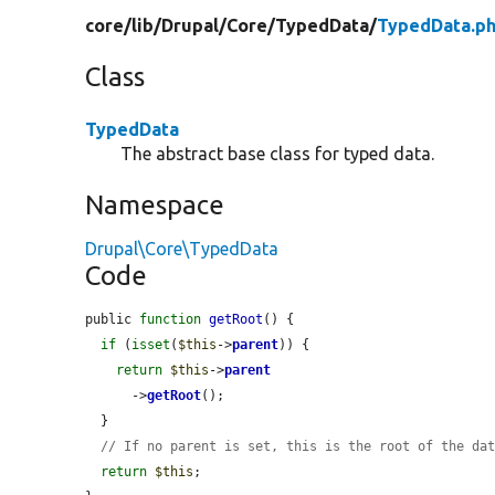
core/
lib/
Drupal/
Core/
TypedData/
TypedData.p
Class
TypedData
The abstract base class for typed data.
Namespace
Drupal\Core\TypedData
Code
public 
function
getRoot
() {

if
 (
isset
(
$this
->
parent
)) {

return
$this
->
parent
      ->
getRoot
();

  }

// If no parent is set, this is the root of the da
return
$this
;
