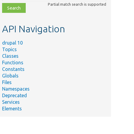
class,
Partial match search is supported
file,
topic,
etc.
API Navigation
drupal 10
Topics
Classes
Functions
Constants
Globals
Files
Namespaces
Deprecated
Services
Elements