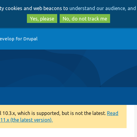
Skip
Skip
arty cookies and web beacons to
understand our audience, and 
to
to
main
search
Yes, please
No, do not track me
content
evelop for Drupal
0.3.x, which is supported, but is not the latest.
Read
1.x (the latest version).