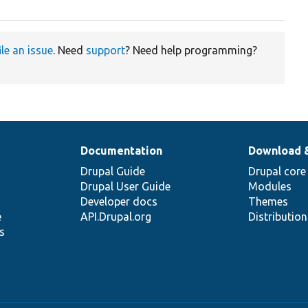
ile an issue
. Need
support
? Need help programming?
Documentation
Download 
Drupal Guide
Drupal core
Drupal User Guide
Modules
Developer docs
Themes
e
API.Drupal.org
Distributio
s