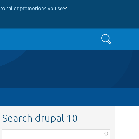
to tailor promotions you see
?
Search
Search drupal 10
Function,