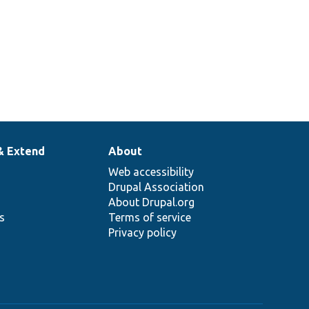
& Extend
About
Web accessibility
Drupal Association
About Drupal.org
ns
Terms of service
Privacy policy