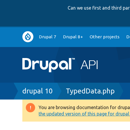
Can we use first and third p
Main
Drupal 7
Drupal 8+
Other projects
D
navigation
Breadcrumb
drupal 10
TypedData.php
You are browsing documentation for drupal 1
Warning
the updated version of this page for drupal 1
message