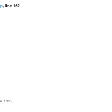
hp
, line 162
ta tree.