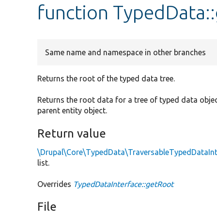
function TypedData:
Same name and namespace in other branches
Returns the root of the typed data tree.
Returns the root data for a tree of typed data objects
parent entity object.
Return value
\Drupal\Core\TypedData\TraversableTypedDataInt
list.
Overrides
TypedDataInterface::getRoot
File