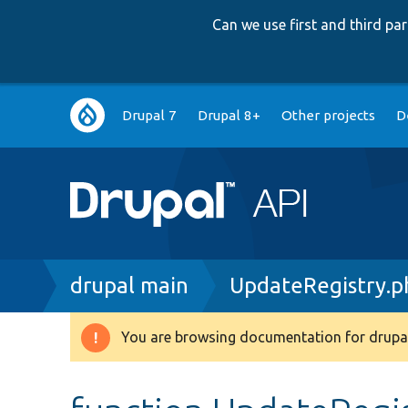
Can we use first and third p
Main
Drupal 7
Drupal 8+
Other projects
D
navigation
Breadcrumb
drupal main
UpdateRegistry.p
You are browsing documentation for drupal
Warning
message