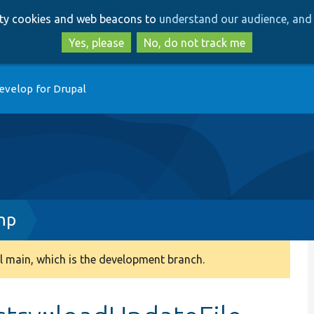
Skip
Skip
arty cookies and web beacons to
understand our audience, and 
to
to
main
search
Yes, please
No, do not track me
content
evelop for Drupal
hp
 main, which is the development branch.