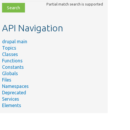
class,
Partial match search is supported
file,
topic,
etc.
API Navigation
drupal main
Topics
Classes
Functions
Constants
Globals
Files
Namespaces
Deprecated
Services
Elements