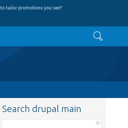
to tailor promotions you see
?
Search
Search drupal main
Function,