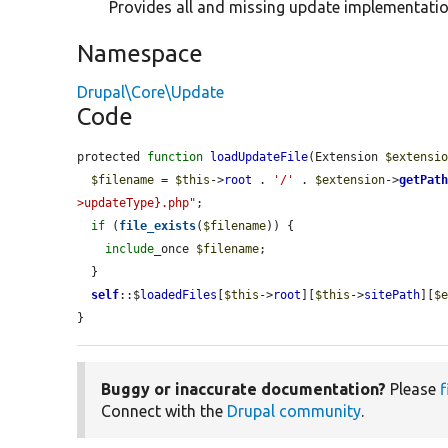
Provides all and missing update implementatio
Namespace
Drupal\Core\Update
Code
protected 
function
loadUpdateFile
(Extension 
$extensi
$filename
 = 
$this
->
root
 . 
'/'
 . 
$extension
->
getPat
>updateType}.php"
;

if
 (
file_exists
(
$filename
)) {

include
_once 
$filename
;

  }

self
::$
loadedFiles
[
$this
->
root
][
$this
->
sitePath
][
$
}
Buggy or inaccurate documentation?
Please
f
Connect with the
Drupal community
.