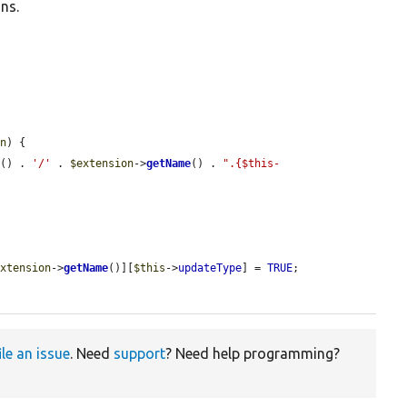
ns.
on
) {

h
() . 
'/'
 . 
$extension
->
getName
() . 
".{$this-
extension
->
getName
()][
$this
->
updateType
] = 
TRUE
;

ile an issue
. Need
support
? Need help programming?