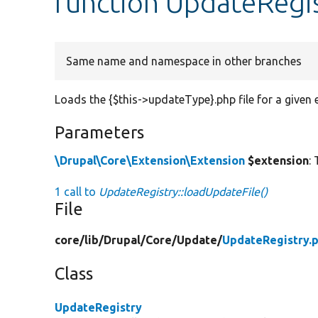
function UpdateRegis
Same name and namespace in other branches
Loads the {$this->updateType}.php file for a given 
Parameters
\Drupal\Core\Extension\Extension
$extension
:
1 call to
UpdateRegistry::loadUpdateFile()
File
core/
lib/
Drupal/
Core/
Update/
UpdateRegistry.
Class
UpdateRegistry