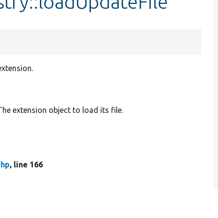
try::loadUpdateFile
extension.
 The extension object to load its file.
php
, line 166