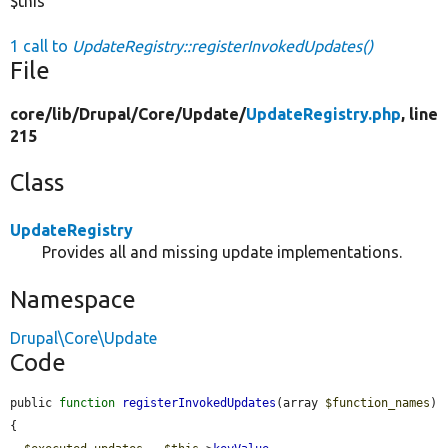
$this
1 call to
UpdateRegistry::registerInvokedUpdates()
File
core/
lib/
Drupal/
Core/
Update/
UpdateRegistry.php
, line
215
Class
UpdateRegistry
Provides all and missing update implementations.
Namespace
Drupal\Core\Update
Code
public 
function
registerInvokedUpdates
(array 
$function_names
) 
{
