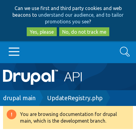
Skip
Skip
Can we use first and third party cookies and web
to
to
beacons to
understand our audience, and to tailor
main
search
promotions you see
?
content
Yes, please
No, do not track me
Search
Main
Go to Drupal.org
navigation
Drupal 7
Breadcrumb
drupal main
UpdateRegistry.php
Drupal 8+
You are browsing documentation for drupal
Warning
main, which is the development branch.
message
Other projects