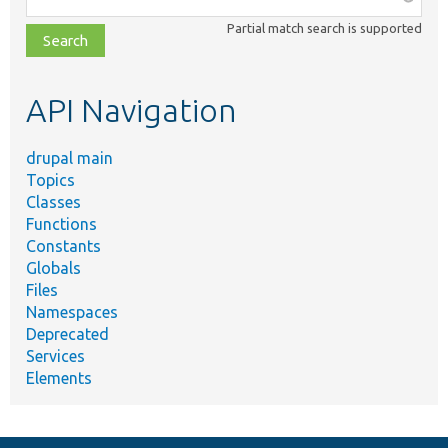
class,
Partial match search is supported
file,
topic,
etc.
API Navigation
drupal main
Topics
Classes
Functions
Constants
Globals
Files
Namespaces
Deprecated
Services
Elements