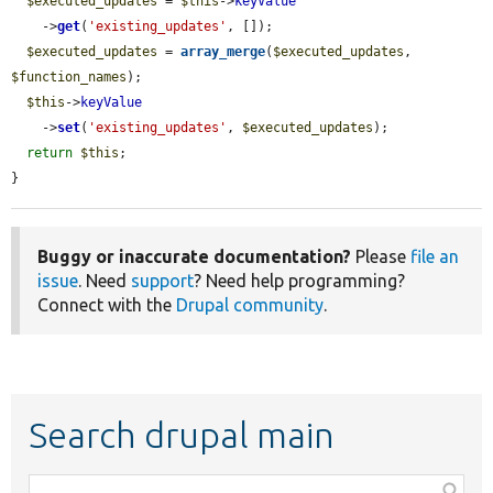
$executed_updates
 = 
$this
->
keyValue
    ->
get
(
'existing_updates'
, []);

$executed_updates
 = 
array_merge
(
$executed_updates
, 
$function_names
);

$this
->
keyValue
    ->
set
(
'existing_updates'
, 
$executed_updates
);

return
$this
;

}
Buggy or inaccurate documentation?
Please
file an
issue
. Need
support
? Need help programming?
Connect with the
Drupal community
.
Search drupal main
Function,