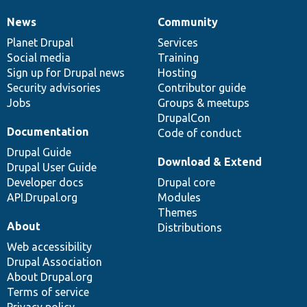
News
Community
News
Our
Documentation
Drupal
Governance
items
Planet Drupal
community
code
of
Services
Social media
base
community
Training
Sign up for Drupal news
Hosting
Security advisories
Contributor guide
Jobs
Groups & meetups
DrupalCon
Documentation
Code of conduct
Drupal Guide
Download & Extend
Drupal User Guide
Developer docs
Drupal core
API.Drupal.org
Modules
Themes
About
Distributions
Web accessibility
Drupal Association
About Drupal.org
Terms of service
Privacy policy