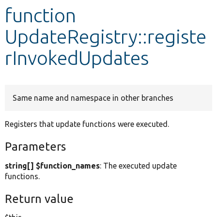
function
Develop for Drupal
UpdateRegistry::registe
rInvokedUpdates
Same name and namespace in other branches
Registers that update functions were executed.
Parameters
string[] $function_names
: The executed update
functions.
Return value