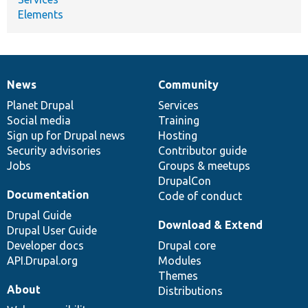
Elements
News
Community
News
Our
Documentation
Drupal
Governance
items
Planet Drupal
community
code
of
Services
Social media
base
community
Training
Sign up for Drupal news
Hosting
Security advisories
Contributor guide
Jobs
Groups & meetups
DrupalCon
Documentation
Code of conduct
Drupal Guide
Download & Extend
Drupal User Guide
Developer docs
Drupal core
API.Drupal.org
Modules
Themes
About
Distributions