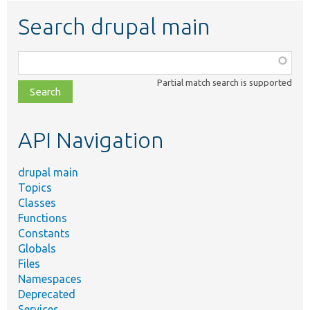
Search drupal main
Function,
class,
Partial match search is supported
file,
topic,
etc.
API Navigation
drupal main
Topics
Classes
Functions
Constants
Globals
Files
Namespaces
Deprecated
Services