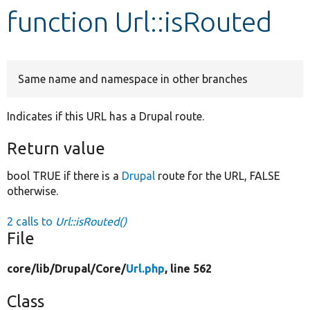
function Url::isRouted
Develop for Drupal
Same name and namespace in other branches
Indicates if this URL has a Drupal route.
Return value
bool TRUE if there is a
Drupal
route for the URL, FALSE
otherwise.
2 calls to
Url::isRouted()
File
core/
lib/
Drupal/
Core/
Url.php
, line 562
Class