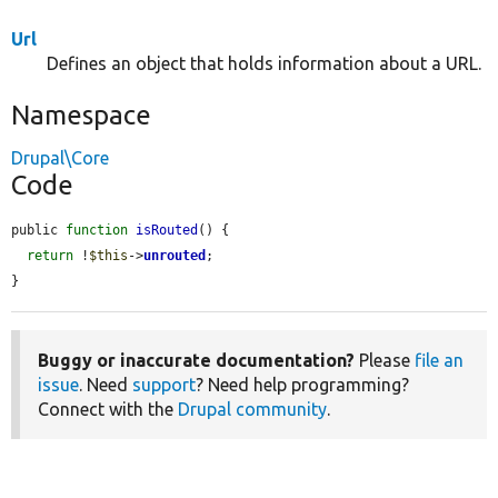
Url
Defines an object that holds information about a URL.
Namespace
Drupal\Core
Code
public 
function
isRouted
() {

return
 !
$this
->
unrouted
;

}
Buggy or inaccurate documentation?
Please
file an
issue
. Need
support
? Need help programming?
Connect with the
Drupal community
.