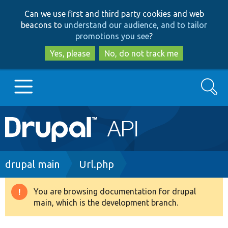
Skip
Skip
Can we use first and third party cookies and web
to
to
beacons to
understand our audience, and to tailor
main
search
promotions you see
?
content
Yes, please
No, do not track me
Search
Main
Go to Drupal.org
navigation
Drupal 7
Breadcrumb
drupal main
Url.php
Drupal 8+
You are browsing documentation for drupal
Warning
main, which is the development branch.
message
Other projects