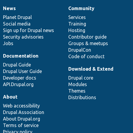
News
Community
News
Our
Documentation
Drupal
Governance
items
Planet Drupal
community
code
of
Services
Social media
base
community
Training
Sign up for Drupal news
Hosting
Security advisories
Contributor guide
Jobs
Groups & meetups
DrupalCon
Documentation
Code of conduct
Drupal Guide
Download & Extend
Drupal User Guide
Developer docs
Drupal core
API.Drupal.org
Modules
Themes
About
Distributions
Web accessibility
Drupal Association
About Drupal.org
Terms of service
Privacy policy