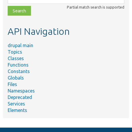
class,
Partial match search is supported
file,
topic,
etc.
API Navigation
drupal main
Topics
Classes
Functions
Constants
Globals
Files
Namespaces
Deprecated
Services
Elements