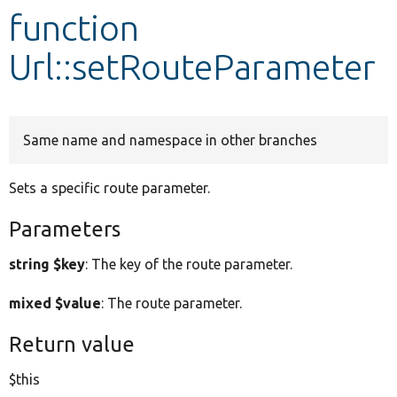
function
Develop for Drupal
Url::setRouteParameter
Same name and namespace in other branches
Sets a specific route parameter.
Parameters
string $key
: The key of the route parameter.
mixed $value
: The route parameter.
Return value
$this