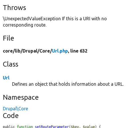
Throws
\UnexpectedValueException If this is a URI with no
corresponding route.
File
core/
lib/
Drupal/
Core/
Url.php
, line 632
Class
Url
Defines an object that holds information about a URL.
Namespace
Drupal\Core
Code
public 
function
setRouteParameter
(
$key
, 
$value
) {
