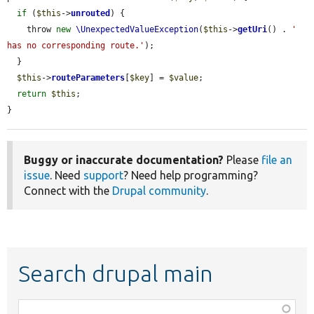
if
 (
$this
->
unrouted
) {

    throw 
new
\UnexpectedValueException
(
$this
->
getUri
() . 
' 
has no corresponding route.'
);

  }

$this
->
routeParameters
[
$key
] = 
$value
;

return
$this
;

}
Buggy or inaccurate documentation?
Please
file an
issue
. Need
support
? Need help programming?
Connect with the
Drupal community
.
Search drupal main
Function,