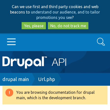
Skip
Skip
Can we use first and third party cookies and web
to
to
beacons to
understand our audience, and to tailor
main
search
promotions you see
?
content
Yes, please
No, do not track me
Search
Main
Go to Drupal.org
navigation
Drupal 7
Breadcrumb
drupal main
Url.php
Drupal 8+
You are browsing documentation for drupal
Warning
main, which is the development branch.
message
Other projects