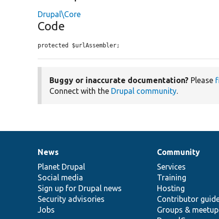
Drupal\Core
Code
protected $urlAssembler;
Buggy or inaccurate documentation?
Please
f
Connect with the
Drupal community
.
News
Community
News
Our
Documentation
Drupal
Governance
items
Planet Drupal
community
code
of
Services
Social media
base
community
Training
Sign up for Drupal news
Hosting
Security advisories
Contributor guid
Jobs
Groups & meetup