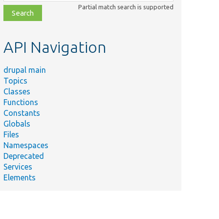
class,
Partial match search is supported
file,
topic,
etc.
API Navigation
drupal main
Topics
Classes
Functions
Constants
Globals
Files
Namespaces
Deprecated
Services
Elements