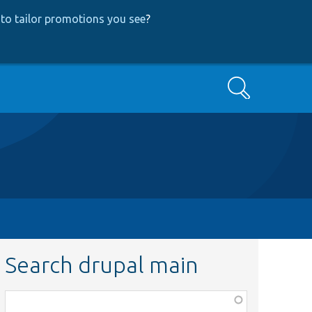
to tailor promotions you see
?
Search
Search drupal main
Function,