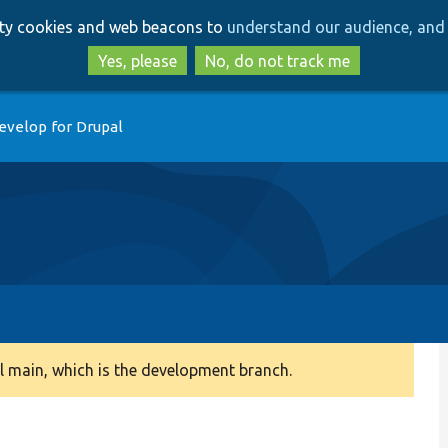
Skip
Skip
arty cookies and web beacons to
understand our audience, and 
to
to
main
search
Yes, please
No, do not track me
content
evelop for Drupal
 main, which is the development branch.