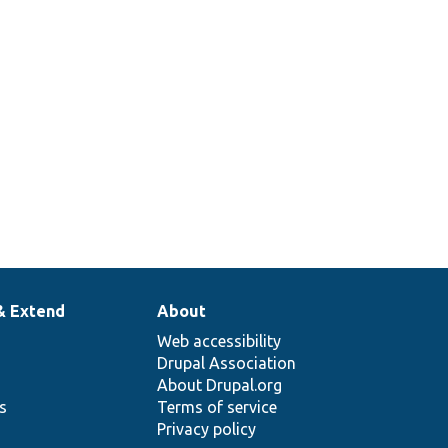
& Extend
About
Web accessibility
Drupal Association
About Drupal.org
ns
Terms of service
Privacy policy