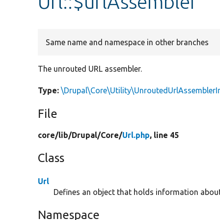
Url::$urlAssembler
Same name and namespace in other branches
The unrouted URL assembler.
Type:
\Drupal\Core\Utility\UnroutedUrlAssemblerI
File
core/
lib/
Drupal/
Core/
Url.php
, line 45
Class
Url
Defines an object that holds information abou
Namespace