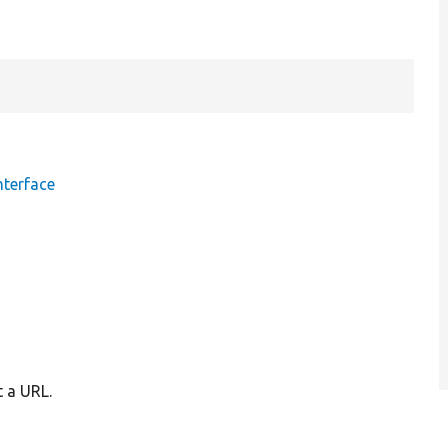
nterface
t a URL.