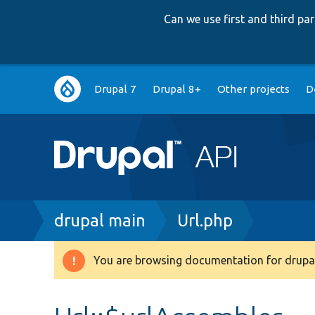
Can we use first and third p
Main
Drupal 7
Drupal 8+
Other projects
D
navigation
Breadcrumb
drupal main
Url.php
You are browsing documentation for drupal
Warning
message