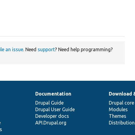
ile an issue
. Need
support
? Need help programming?
Documentation
Download 
Drupal Guide
Drupal core
Drupal User Guide
Modules
Developer docs
Themes
e
API.Drupal.org
Distributio
s