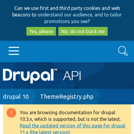
Skip
Skip
Can we use first and third party cookies and web
to
to
beacons to
understand our audience, and to tailor
main
search
promotions you see
?
content
Yes, please
No, do not track me
Search
Main
Go to Drupal.org
navigation
Drupal 7
Breadcrumb
drupal 10
ThemeRegistry.php
Drupal 8+
You are browsing documentation for drupal
Warning
10.3.x, which is supported, but is not the latest.
message
Read the updated version of this page for drupal
Other projects
11.x (the latest version).