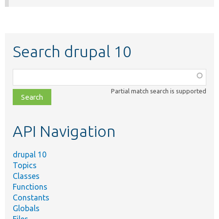
Search drupal 10
Function,
class,
Partial match search is supported
file,
topic,
etc.
API Navigation
drupal 10
Topics
Classes
Functions
Constants
Globals
Files