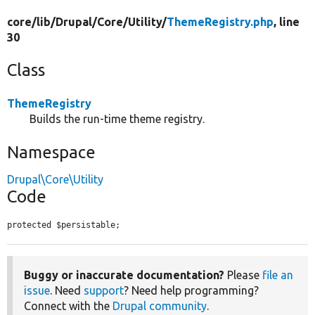
core/
lib/
Drupal/
Core/
Utility/
ThemeRegistry.php
, line
30
Class
ThemeRegistry
Builds the run-time theme registry.
Namespace
Drupal\Core\Utility
Code
protected $persistable;
Buggy or inaccurate documentation?
Please
file an
issue
. Need
support
? Need help programming?
Connect with the
Drupal community
.