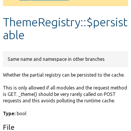
Develop for Drupal
ThemeRegistry::$persist
able
Same name and namespace in other branches
Whether the partial registry can be persisted to the cache.
This is only allowed if all modules and the request method
is GET. _theme() should be very rarely called on POST
requests and this avoids polluting the runtime cache.
Type:
bool
File