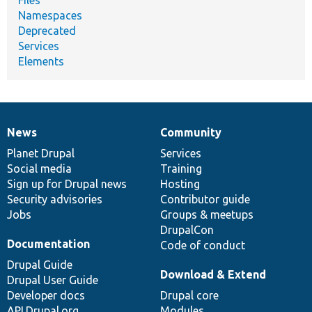
Namespaces
Deprecated
Services
Elements
News
Community
News
Our
Documentation
Drupal
Governance
items
Planet Drupal
community
code
of
Services
Social media
base
community
Training
Sign up for Drupal news
Hosting
Security advisories
Contributor guide
Jobs
Groups & meetups
DrupalCon
Documentation
Code of conduct
Drupal Guide
Download & Extend
Drupal User Guide
Developer docs
Drupal core
API.Drupal.org
Modules