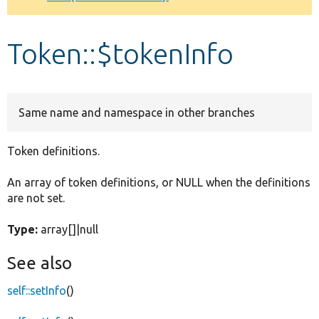
Develop for Drupal
Token::$tokenInfo
Same name and namespace in other branches
Token definitions.
An array of token definitions, or NULL when the definitions
are not set.
Type:
array[]|null
See also
self::setInfo
()