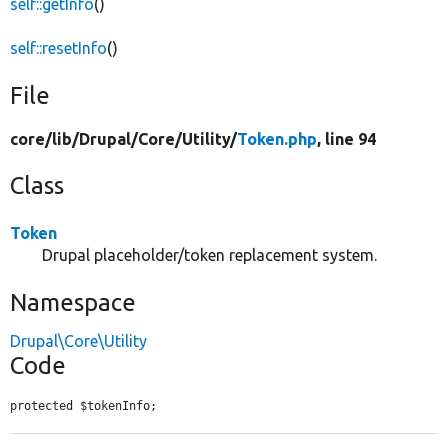
self::getInfo
()
self::resetInfo
()
File
core/
lib/
Drupal/
Core/
Utility/
Token.php
, line 94
Class
Token
Drupal placeholder/token replacement system.
Namespace
Drupal\Core\Utility
Code
protected $tokenInfo;