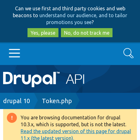
Skip
Skip
Can we use first and third party cookies and web
to
to
beacons to
understand our audience, and to tailor
main
search
promotions you see
?
content
Yes, please
No, do not track me
Search
Main
Go to Drupal.org
navigation
Drupal 7
Breadcrumb
drupal 10
Token.php
Drupal 8+
You are browsing documentation for drupal
Warning
10.3.x, which is supported, but is not the latest.
message
Read the updated version of this page for drupal
Other projects
11.x (the latest version).