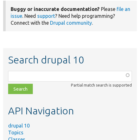
Buggy or inaccurate documentation?
Please
file an
issue
. Need
support
? Need help programming?
Connect with the
Drupal community
.
Search drupal 10
Function,
class,
Partial match search is supported
file,
topic,
etc.
API Navigation
drupal 10
Topics
Classes