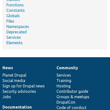
Functions
Constants
Globals
Files
Namespaces
Deprecated
Services
Elements
News
Community
News
Our
Documentation
Drupal
Governance
items
Planet Drupal
community
code
of
Services
Social media
base
community
Training
Sign up for Drupal news
Hosting
Security advisories
Contributor guide
Jobs
Groups & meetups
DrupalCon
Documentation
Code of conduct