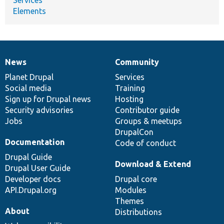
Elements
News
Community
News
Our
Documentation
Drupal
Governance
items
Planet Drupal
community
code
of
Services
Social media
base
community
Training
Sign up for Drupal news
Hosting
Security advisories
Contributor guide
Jobs
Groups & meetups
DrupalCon
Documentation
Code of conduct
Drupal Guide
Download & Extend
Drupal User Guide
Developer docs
Drupal core
API.Drupal.org
Modules
Themes
About
Distributions