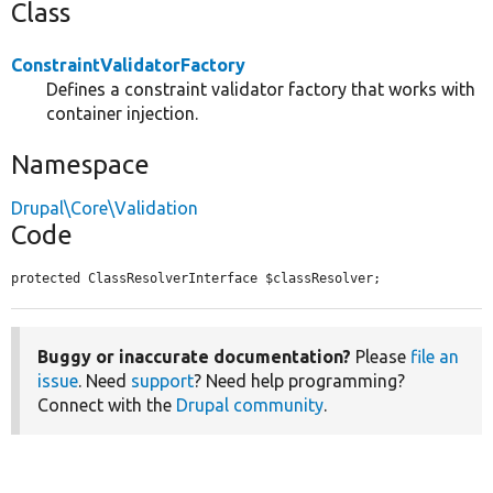
Class
ConstraintValidatorFactory
Defines a constraint validator factory that works with
container injection.
Namespace
Drupal\Core\Validation
Code
protected ClassResolverInterface $classResolver;
Buggy or inaccurate documentation?
Please
file an
issue
. Need
support
? Need help programming?
Connect with the
Drupal community
.