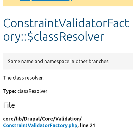
Develop for Drupal
ConstraintValidatorFact
ory::$classResolver
Same name and namespace in other branches
The class resolver.
Type:
classResolver
File
core/
lib/
Drupal/
Core/
Validation/
ConstraintValidatorFactory.php
, line 21