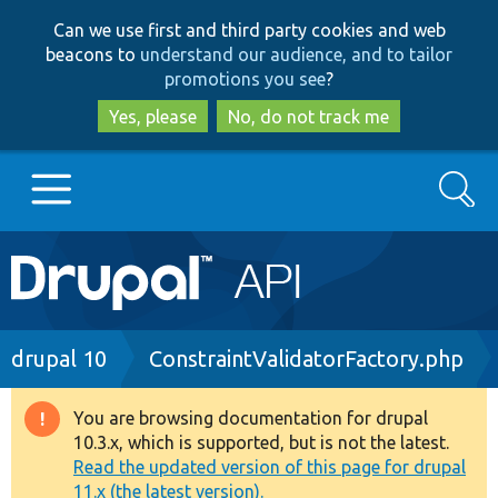
Skip
Skip
Can we use first and third party cookies and web
to
to
beacons to
understand our audience, and to tailor
main
search
promotions you see
?
content
Yes, please
No, do not track me
Search
Main
Go to Drupal.org
navigation
Drupal 7
Breadcrumb
drupal 10
ConstraintValidatorFactory.php
Drupal 8+
You are browsing documentation for drupal
Warning
10.3.x, which is supported, but is not the latest.
message
Read the updated version of this page for drupal
Other projects
11.x (the latest version).