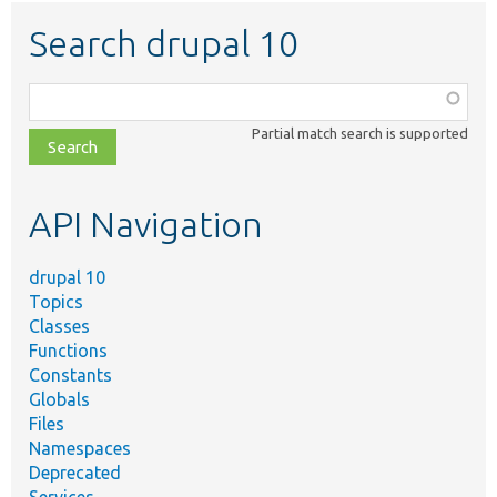
Search drupal 10
Function,
class,
Partial match search is supported
file,
topic,
etc.
API Navigation
drupal 10
Topics
Classes
Functions
Constants
Globals
Files
Namespaces
Deprecated
Services