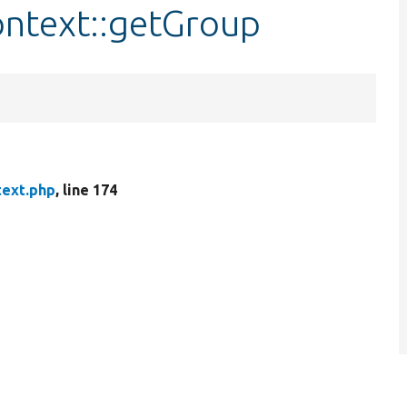
ontext::getGroup
text.php
, line 174