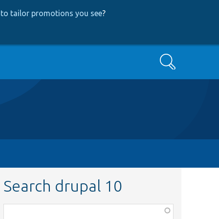
to tailor promotions you see
?
Search
Search drupal 10
Function,