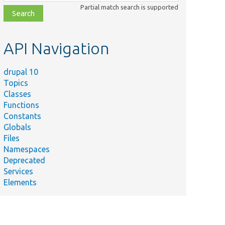
class,
Partial match search is supported
file,
topic,
etc.
API Navigation
drupal 10
Topics
Classes
Functions
Constants
Globals
Files
Namespaces
Deprecated
Services
Elements