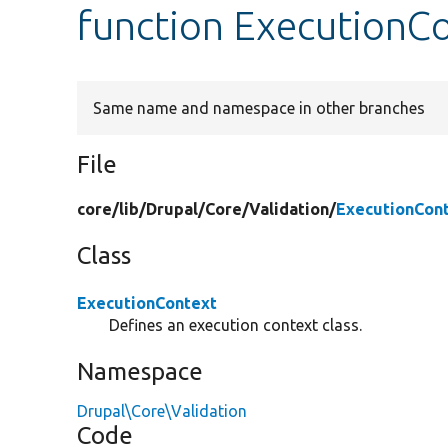
function ExecutionC
Same name and namespace in other branches
File
core/
lib/
Drupal/
Core/
Validation/
ExecutionCon
Class
ExecutionContext
Defines an execution context class.
Namespace
Drupal\Core\Validation
Code