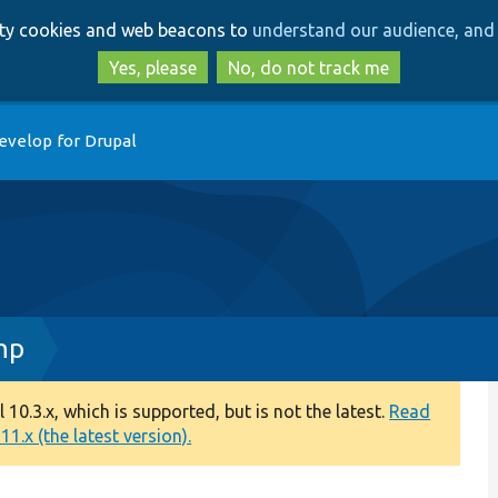
Skip
Skip
arty cookies and web beacons to
understand our audience, and 
to
to
main
search
Yes, please
No, do not track me
content
evelop for Drupal
hp
0.3.x, which is supported, but is not the latest.
Read
1.x (the latest version).