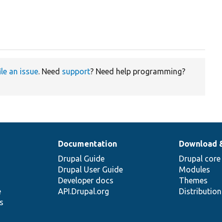
ile an issue
. Need
support
? Need help programming?
Documentation
Download 
Drupal Guide
Drupal core
Drupal User Guide
Modules
Developer docs
Themes
e
API.Drupal.org
Distributio
s