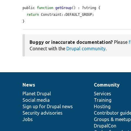
public 
function
getGroup
() : ?string {

return
 Constraint::DEFAULT_GROUP;

}
Buggy or inaccurate documentation?
Please
f
Connect with the
Drupal community
.
News
Community
News
Our
Documentation
Drupal
Governance
items
Planet Drupal
community
code
of
Services
Social media
base
community
Training
Sign up for Drupal news
Hosting
Security advisories
Contributor guid
Jobs
Groups & meetup
DrupalCon