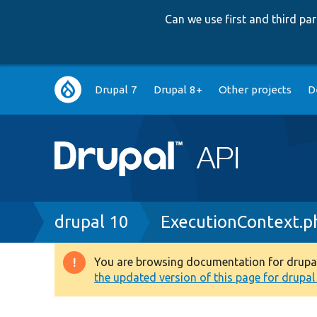
Can we use first and third p
Main
Drupal 7
Drupal 8+
Other projects
D
navigation
Breadcrumb
drupal 10
ExecutionContext.p
You are browsing documentation for drupal 1
Warning
the updated version of this page for drupal 1
message