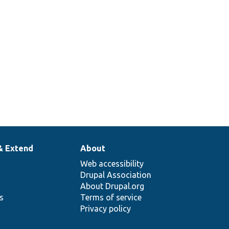
& Extend
About
Web accessibility
Drupal Association
About Drupal.org
ns
Terms of service
Privacy policy