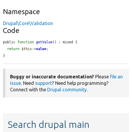
Namespace
Drupal\Core\Validation
Code
public 
function
getValue
() : mixed {

return
$this
->
value
;

}
Buggy or inaccurate documentation?
Please
file an
issue
. Need
support
? Need help programming?
Connect with the
Drupal community
.
Search drupal main