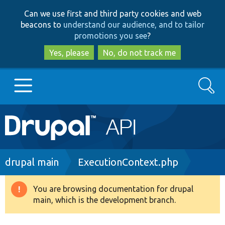
Skip
Skip
Can we use first and third party cookies and web
to
to
beacons to
understand our audience, and to tailor
main
search
promotions you see
?
content
Yes, please
No, do not track me
Search
Main
Go to Drupal.org
navigation
Drupal 7
Breadcrumb
drupal main
ExecutionContext.php
Drupal 8+
You are browsing documentation for drupal
Warning
main, which is the development branch.
message
Other projects