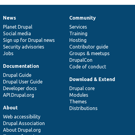
News
Community
News
Our
Documentation
Drupal
Governance
items
Planet Drupal
community
code
of
Services
Social media
base
community
Training
Sign up for Drupal news
Hosting
Security advisories
Contributor guide
Jobs
Groups & meetups
DrupalCon
Documentation
Code of conduct
Drupal Guide
Download & Extend
Drupal User Guide
Developer docs
Drupal core
API.Drupal.org
Modules
Themes
About
Distributions
Web accessibility
Drupal Association
About Drupal.org