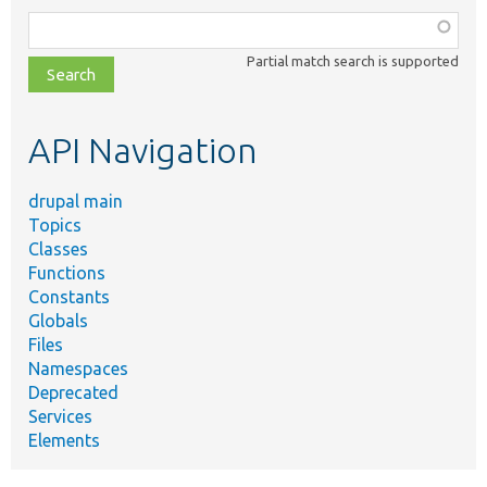
Function,
class,
Partial match search is supported
file,
topic,
etc.
API Navigation
drupal main
Topics
Classes
Functions
Constants
Globals
Files
Namespaces
Deprecated
Services
Elements