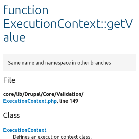
function
Develop for Drupal
ExecutionContext::getV
alue
Same name and namespace in other branches
File
core/
lib/
Drupal/
Core/
Validation/
ExecutionContext.php
, line 149
Class
ExecutionContext
Defines an execution context class.