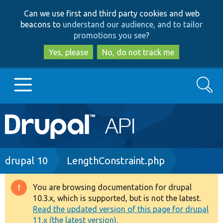
Skip
Skip
Can we use first and third party cookies and web
to
to
beacons to
understand our audience, and to tailor
main
search
promotions you see
?
content
Yes, please
No, do not track me
Search
Main
Go to Drupal.org
navigation
Drupal 7
Breadcrumb
drupal 10
LengthConstraint.php
Drupal 8+
You are browsing documentation for drupal
Warning
10.3.x, which is supported, but is not the latest.
message
Read the updated version of this page for drupal
Other projects
11.x (the latest version).