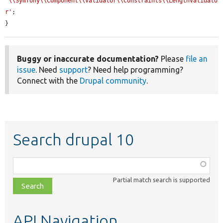
'\\Symfony\\Component\\Validator\\Constraints\\LengthValidato
r'
;

}
Buggy or inaccurate documentation?
Please
file an
issue
. Need
support
? Need help programming?
Connect with the
Drupal community
.
Search drupal 10
Function,
class,
Partial match search is supported
file,
topic,
etc.
API Navigation