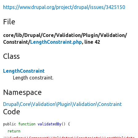
https://www.drupal.org/project/drupal/issues/3425150
File
core/
lib/
Drupal/
Core/
Validation/
Plugin/
Validation/
Constraint/
LengthConstraint.php
, line 42
Class
LengthConstraint
Length constraint.
Namespace
Drupal\Core\Validation\Plugin\Validation\Constraint
Code
public 
function
validatedBy
() {

return