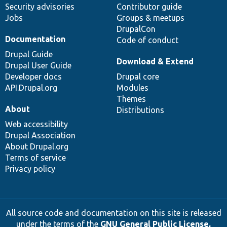
Security advisories
Contributor guide
Jobs
Groups & meetups
DrupalCon
Documentation
Code of conduct
Drupal Guide
Download & Extend
Drupal User Guide
Developer docs
Drupal core
API.Drupal.org
Modules
Themes
About
Distributions
Web accessibility
Drupal Association
About Drupal.org
Terms of service
Privacy policy
All source code and documentation on this site is released
under the terms of the
GNU General Public License,