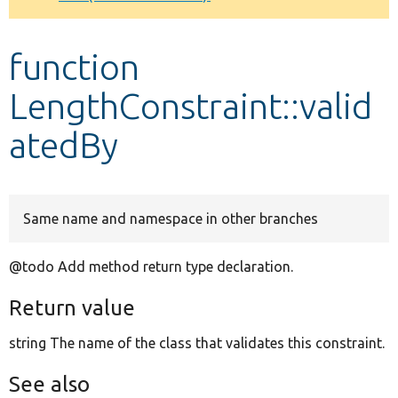
Develop for Drupal
function
LengthConstraint::valid
atedBy
Same name and namespace in other branches
@todo Add method return type declaration.
Return value
string The name of the class that validates this constraint.
See also