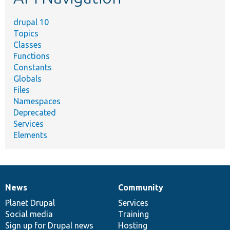
drupal 10
Topics
Classes
Functions
Constants
Globals
Files
Namespaces
Deprecated
Services
Elements
News
Community
News
Our
Documentation
Drupal
Governance
items
Planet Drupal
community
code
of
Services
Social media
base
community
Training
Sign up for Drupal news
Hosting