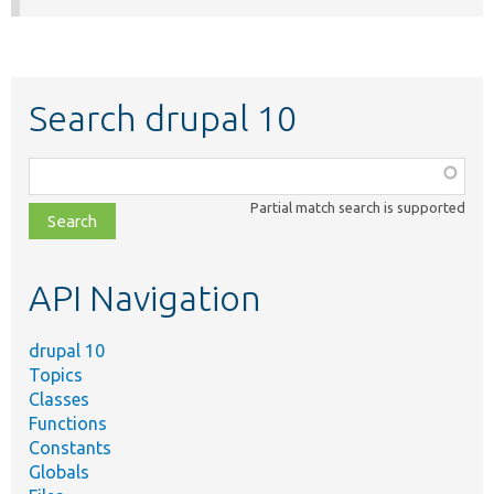
Search drupal 10
Function,
class,
Partial match search is supported
file,
topic,
etc.
API Navigation
drupal 10
Topics
Classes
Functions
Constants
Globals