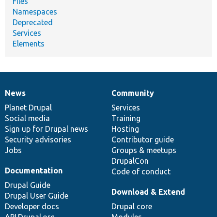
Files
Namespaces
Deprecated
Services
Elements
News
Community
News
Our
Documentation
Drupal
Governance
items
Planet Drupal
community
code
of
Services
Social media
base
community
Training
Sign up for Drupal news
Hosting
Security advisories
Contributor guide
Jobs
Groups & meetups
DrupalCon
Documentation
Code of conduct
Drupal Guide
Download & Extend
Drupal User Guide
Developer docs
Drupal core
API.Drupal.org
Modules