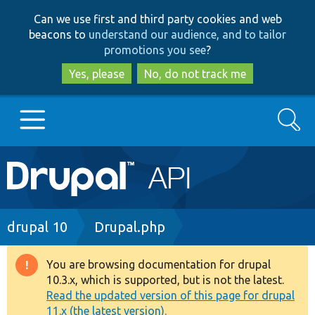
Skip
Skip
Can we use first and third party cookies and web
to
to
beacons to
understand our audience, and to tailor
main
search
promotions you see
?
content
Yes, please
No, do not track me
Search
Main
Go to Drupal.org
navigation
Drupal 7
Breadcrumb
drupal 10
Drupal.php
Drupal 8+
You are browsing documentation for drupal
Warning
10.3.x, which is supported, but is not the latest.
message
Read the updated version of this page for drupal
Other projects
11.x (the latest version).