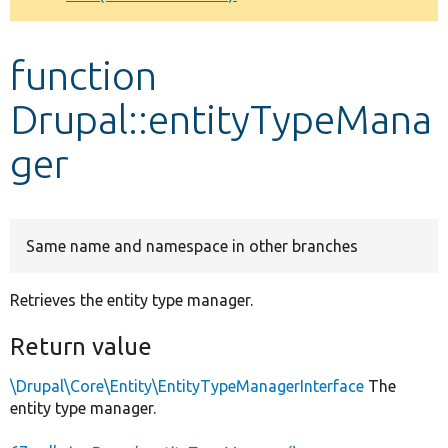
Develop for Drupal
function
Drupal::entityTypeMana
ger
Same name and namespace in other branches
Retrieves the entity type manager.
Return value
\Drupal\Core\Entity\EntityTypeManagerInterface
The
entity type manager.