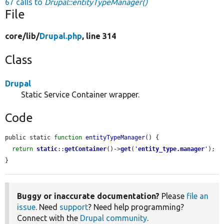
67 calls to
Drupal::entityTypeManager()
File
core/
lib/
Drupal.php
, line 314
Class
Drupal
Static Service Container wrapper.
Code
public static 
function
entityTypeManager
() {

return
static
::
getContainer
()->
get
(
'
entity_type.manager
'
);

}
Buggy or inaccurate documentation?
Please
file an
issue
. Need
support
? Need help programming?
Connect with the
Drupal community
.