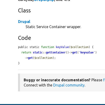
Class
Drupal
Static Service Container wrapper.
Code
public static 
function
keyValue
(
$collection
) {

return
static
::
getContainer
()->
get
(
'
keyvalue
'
)

    ->
get
(
$collection
);

}
Buggy or inaccurate documentation?
Please
f
Connect with the
Drupal community
.