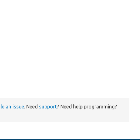
ile an issue
. Need
support
? Need help programming?