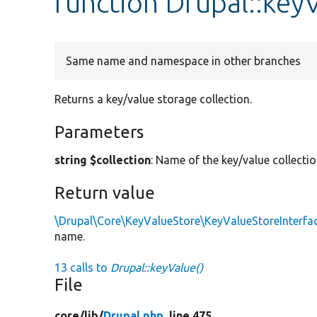
function Drupal::key
Same name and namespace in other branches
Returns a key/value storage collection.
Parameters
string $collection
: Name of the key/value collectio
Return value
\Drupal\Core\KeyValueStore\KeyValueStoreInterfa
name.
13 calls to
Drupal::keyValue()
File
core/
lib/
Drupal.php
, line 475