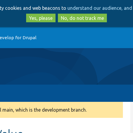
Skip
Skip
arty cookies and web beacons to
understand our audience, and 
to
to
main
search
Yes, please
No, do not track me
content
evelop for Drupal
 main, which is the development branch.