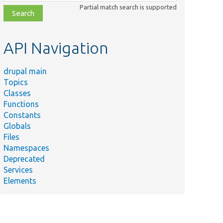
class,
Partial match search is supported
file,
topic,
etc.
API Navigation
drupal main
Topics
Classes
Functions
Constants
Globals
Files
Namespaces
Deprecated
Services
Elements