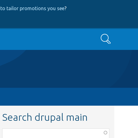
to tailor promotions you see
?
Search
Search drupal main
Function,