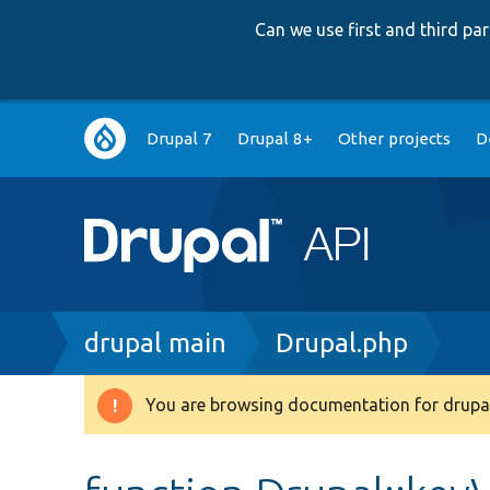
Can we use first and third p
Main
Drupal 7
Drupal 8+
Other projects
D
navigation
Breadcrumb
drupal main
Drupal.php
You are browsing documentation for drupal
Warning
message