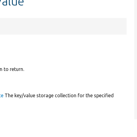
Value
n to return.
ce
The key/value storage collection for the specified