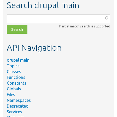
Search drupal main
Function,
class,
Partial match search is supported
file,
topic,
etc.
API Navigation
drupal main
Topics
Classes
Functions
Constants
Globals
Files
Namespaces
Deprecated
Services