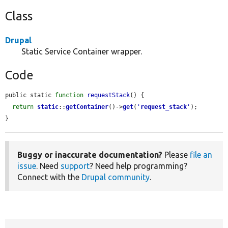
Class
Drupal
Static Service Container wrapper.
Code
public static 
function
requestStack
() {

return
static
::
getContainer
()->
get
(
'
request_stack
'
);

}
Buggy or inaccurate documentation?
Please
file an
issue
. Need
support
? Need help programming?
Connect with the
Drupal community
.