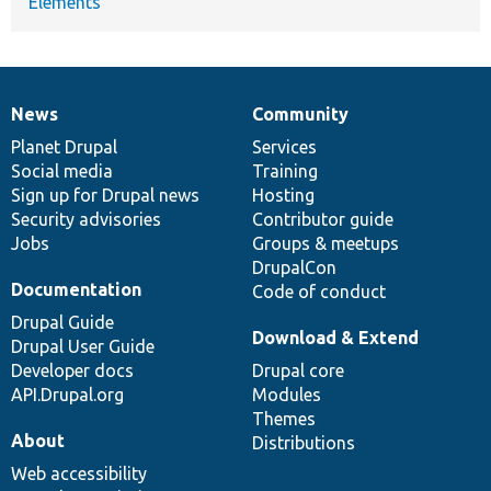
Elements
News
Community
News
Our
Documentation
Drupal
Governance
items
Planet Drupal
community
code
of
Services
Social media
base
community
Training
Sign up for Drupal news
Hosting
Security advisories
Contributor guide
Jobs
Groups & meetups
DrupalCon
Documentation
Code of conduct
Drupal Guide
Download & Extend
Drupal User Guide
Developer docs
Drupal core
API.Drupal.org
Modules
Themes
About
Distributions
Web accessibility