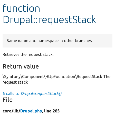
function
Develop for Drupal
Drupal::requestStack
Same name and namespace in other branches
Retrieves the request stack.
Return value
\Symfony\Component\HttpFoundation\RequestStack The
request stack
6 calls to
Drupal::requestStack()
File
core/
lib/
Drupal.php
, line 285