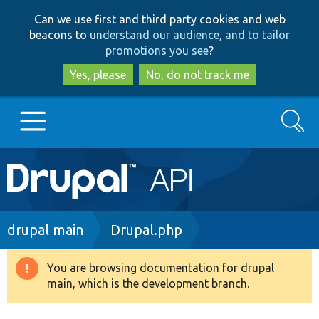
Skip
Skip
Can we use first and third party cookies and web
to
to
beacons to
understand our audience, and to tailor
main
search
promotions you see
?
content
Yes, please
No, do not track me
Search
Main
Go to Drupal.org
navigation
Drupal 7
Breadcrumb
drupal main
Drupal.php
Drupal 8+
You are browsing documentation for drupal
Warning
main, which is the development branch.
message
Other projects