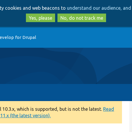
Skip
Skip
arty cookies and web beacons to
understand our audience, and 
to
to
main
search
Yes, please
No, do not track me
content
evelop for Drupal
0.3.x, which is supported, but is not the latest.
Read
1.x (the latest version).