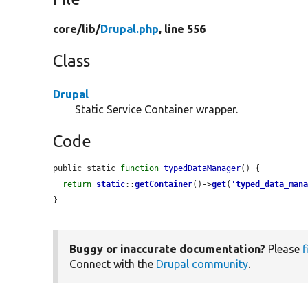
core/
lib/
Drupal.php
, line 556
Class
Drupal
Static Service Container wrapper.
Code
public static 
function
typedDataManager
() {

return
static
::
getContainer
()->
get
(
'
typed_data_man
}
Buggy or inaccurate documentation?
Please
f
Connect with the
Drupal community
.