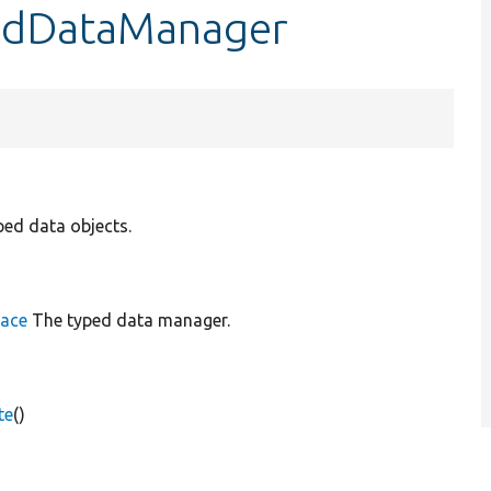
pedDataManager
ped data objects.
face
The typed data manager.
te
()