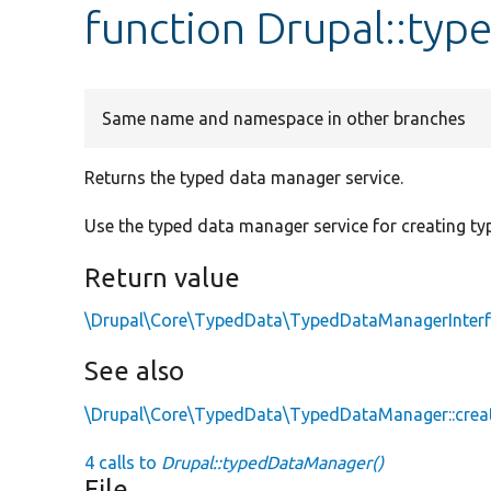
function Drupal::ty
Same name and namespace in other branches
Returns the typed data manager service.
Use the typed data manager service for creating ty
Return value
\Drupal\Core\TypedData\TypedDataManagerInter
See also
\Drupal\Core\TypedData\TypedDataManager::crea
4 calls to
Drupal::typedDataManager()
File