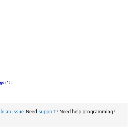
ager
'
);

ile an issue
. Need
support
? Need help programming?