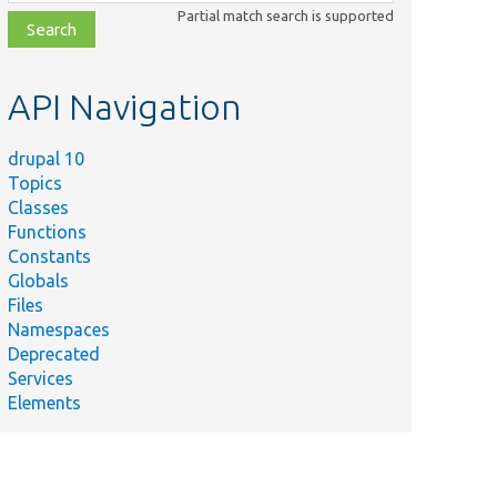
class,
Partial match search is supported
file,
topic,
etc.
API Navigation
drupal 10
Topics
Classes
Functions
Constants
Globals
Files
Namespaces
Deprecated
Services
Elements