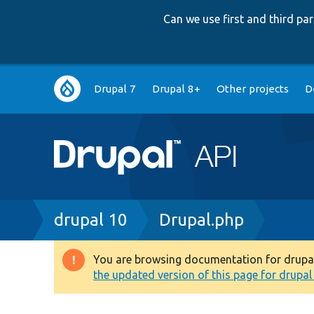
Can we use first and third p
Main
Drupal 7
Drupal 8+
Other projects
D
navigation
Breadcrumb
drupal 10
Drupal.php
You are browsing documentation for drupal 1
Warning
the updated version of this page for drupal 1
message