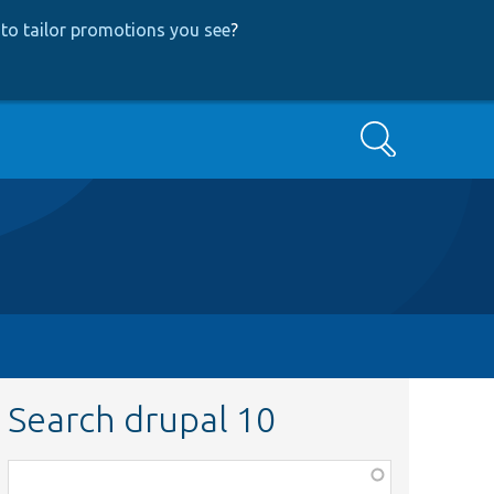
to tailor promotions you see
?
Search
Search drupal 10
Function,